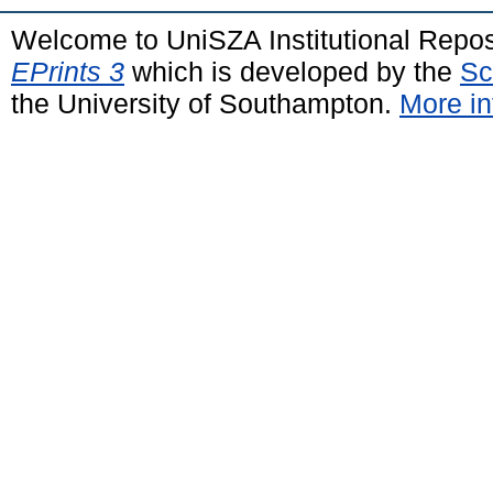
Welcome to UniSZA Institutional Repos
EPrints 3
which is developed by the
Sc
the University of Southampton.
More in