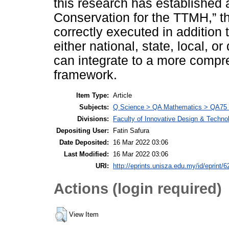
this research has established 
Conservation for the TTMH,” th
correctly executed in addition t
either national, state, local, or 
can integrate to a more compr
framework.
Item Type:
Article
Subjects:
Q Science > QA Mathematics > QA75 E
Divisions:
Faculty of Innovative Design & Techno
Depositing User:
Fatin Safura
Date Deposited:
16 Mar 2022 03:06
Last Modified:
16 Mar 2022 03:06
URI:
http://eprints.unisza.edu.my/id/eprint/6
Actions (login required)
View Item