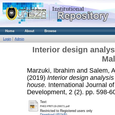
Home
About
Browse
Login
Admin
Interior design analys
Mal
Marzuki, Ibrahim
and
Salem, 
(2019)
Interior design analysi
house.
International Journal o
Development, 2 (2). pp. 598-
Text
FH02-FRIT-19-26671.pdf
Restricted to Registered users only
Download (451kB)