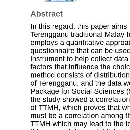
Abstract
In this regard, this paper aims 
Terengganu traditional Malay 
employs a quantitative approa
questionnaire that can be use
instrument to help collect dat
factors that influence the cho
method consists of distributio
of Terengganu, and the data we
Package for Social Sciences (S
the study showed a correlation
of TTMH, which proves that wh
must be a correlation among th
TTMH which may lead to the lo