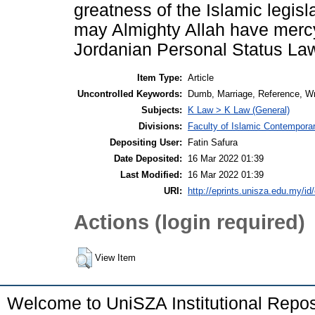
greatness of the Islamic legisla
may Almighty Allah have mercy 
Jordanian Personal Status Law 
Item Type:
Article
Uncontrolled Keywords:
Dumb, Marriage, Reference, Wr
Subjects:
K Law > K Law (General)
Divisions:
Faculty of Islamic Contempora
Depositing User:
Fatin Safura
Date Deposited:
16 Mar 2022 01:39
Last Modified:
16 Mar 2022 01:39
URI:
http://eprints.unisza.edu.my/id
Actions (login required)
View Item
Welcome to UniSZA Institutional Repos