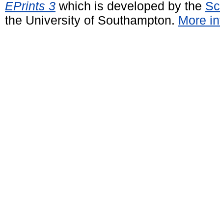
EPrints 3
which is developed by the
Sc
the University of Southampton.
More in