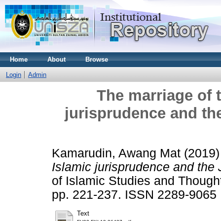
Home
About
Browse
Login
Admin
The marriage of 
jurisprudence and th
Kamarudin, Awang Mat
(2019
Islamic jurisprudence and the 
of Islamic Studies and Thought
pp. 221-237. ISSN 2289-9065
Text