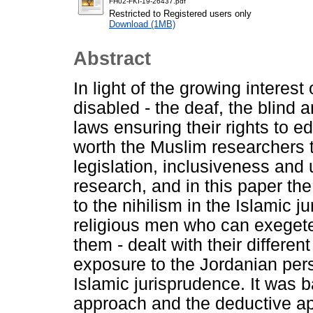
FH02-FKI-19-26437.pdf
Restricted to Registered users only
Download (1MB)
Abstract
In light of the growing interest
disabled - the deaf, the blind
laws ensuring their rights to ed
worth the Muslim researchers t
legislation, inclusiveness and
research, and in this paper th
to the nihilism in the Islamic
religious men who can exegete
them - dealt with their different
exposure to the Jordanian per
Islamic jurisprudence. It was b
approach and the deductive a