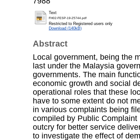
7988
Text
FH02-FESP-19-25744.pdf
Restricted to Registered users only
Download (140kB)
Abstract
Local government, being the 
last under the Malaysia govern
governments. The main function
economic growth and social de
operational roles that these l
have to some extent do not mee
in various complaints being fi
compiled by Public Complaint 
outcry for better service delive
to investigate the effect of dem