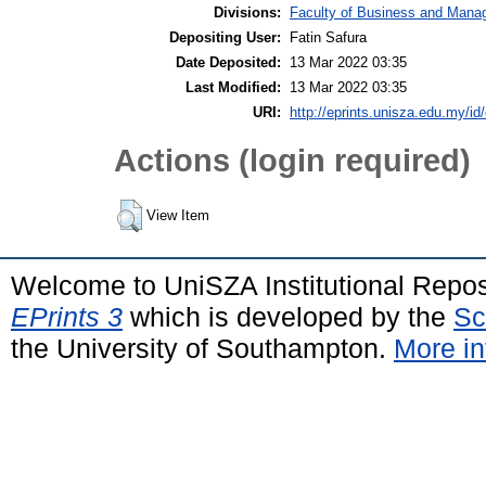
Divisions:
Faculty of Business and Man
Depositing User:
Fatin Safura
Date Deposited:
13 Mar 2022 03:35
Last Modified:
13 Mar 2022 03:35
URI:
http://eprints.unisza.edu.my/id
Actions (login required)
View Item
Welcome to UniSZA Institutional Repos
EPrints 3
which is developed by the
Sc
the University of Southampton.
More in