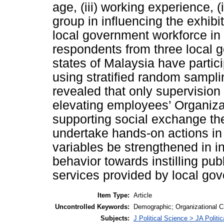
age, (iii) working experience, 
group in influencing the exhib
local government workforce in 
respondents from three local 
states of Malaysia have partic
using stratified random sampli
revealed that only supervision 
elevating employees’ Organiza
supporting social exchange t
undertake hands-on actions in
variables be strengthened in i
behavior towards instilling pub
services provided by local go
Item Type:
Article
Uncontrolled Keywords:
Demographic; Organizational C
Subjects:
J Political Science > JA Politi