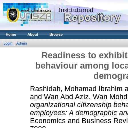
Home
About
Browse
Login
Admin
Readiness to exhibit
behaviour among loc
demogra
Rashidah, Mohamad Ibrahim
a
and
Wan Abd Aziz, Wan Mohd
organizational citizenship be
employees: A demographic ana
Economics and Business Revie