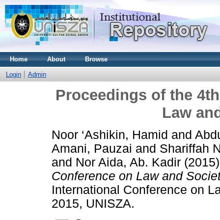
Home
About
Browse
Login
Admin
Proceedings of the 4th
Law and
Noor ‘Ashikin, Hamid
and
Abdu
Amani, Pauzai
and
Shariffah
and
Nor Aida, Ab. Kadir
(2015
Conference on Law and Societ
International Conference on L
2015, UNISZA.