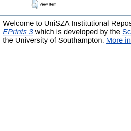
View Item
Welcome to UniSZA Institutional Repos
EPrints 3
which is developed by the
Sc
the University of Southampton.
More in