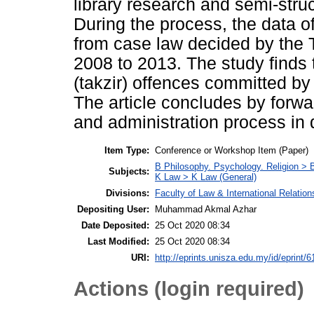
library research and semi-stru
During the process, the data o
from case law decided by the 
2008 to 2013. The study finds 
(takzir) offences committed by 
The article concludes by forwa
and administration process in 
Item Type:
Conference or Workshop Item (Paper)
B Philosophy. Psychology. Religion >
Subjects:
K Law > K Law (General)
Divisions:
Faculty of Law & International Relation
Depositing User:
Muhammad Akmal Azhar
Date Deposited:
25 Oct 2020 08:34
Last Modified:
25 Oct 2020 08:34
URI:
http://eprints.unisza.edu.my/id/eprint/6
Actions (login required)