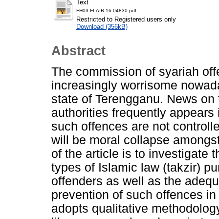
Text
FH03-FLAIR-16-04830.pdf
Restricted to Registered users only
Download (356kB)
Abstract
The commission of syariah of
increasingly worrisome nowaday
state of Terengganu. News on t
authorities frequently appears 
such offences are not controlle
will be moral collapse amongst
of the article is to investigate
types of Islamic law (takzir)
offenders as well as the adeq
prevention of such offences in
adopts qualitative methodolog