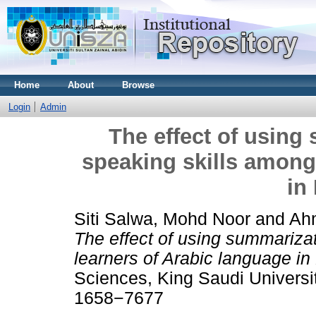
Home
About
Browse
Login
Admin
The effect of using
speaking skills among
in
Siti Salwa, Mohd Noor
and
Ahm
The effect of using summariza
learners of Arabic language in
Sciences, King Saudi Universit
1658−7677