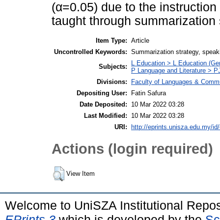
(α=0.05) due to the instruction
taught through summarization s
Item Type:
Article
Uncontrolled Keywords:
Summarization strategy, speakin
L Education > L Education (Gen
Subjects:
P Language and Literature > P
Divisions:
Faculty of Languages & Commu
Depositing User:
Fatin Safura
Date Deposited:
10 Mar 2022 03:28
Last Modified:
10 Mar 2022 03:28
URI:
http://eprints.unisza.edu.my/id
Actions (login required)
View Item
Welcome to UniSZA Institutional Repos
EPrints 3
which is developed by the
Sc