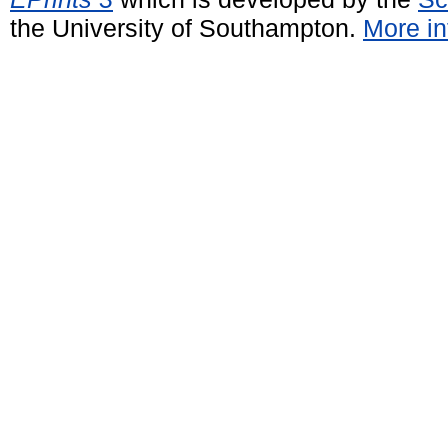
the University of Southampton.
More in