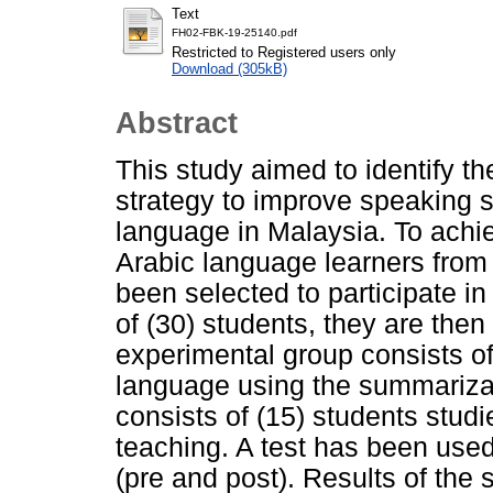
Text
FH02-FBK-19-25140.pdf
Restricted to Registered users only
Download (305kB)
Abstract
This study aimed to identify t
strategy to improve speaking s
language in Malaysia. To achie
Arabic language learners fro
been selected to participate i
of (30) students, they are then 
experimental group consists of
language using the summarizat
consists of (15) students studi
teaching. A test has been used 
(pre and post). Results of the s