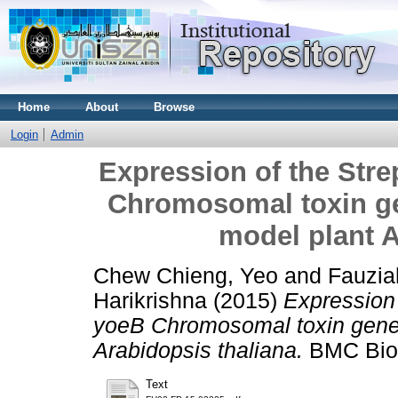
Home
About
Browse
Login
Admin
Expression of the St
Chromosomal toxin ge
model plant A
Chew Chieng, Yeo
and
Fauzia
Harikrishna
(2015)
Expression
yoeB Chromosomal toxin gene 
Arabidopsis thaliana.
BMC Biot
Text