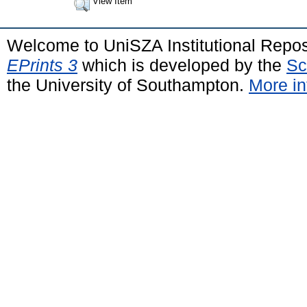
View Item
Welcome to UniSZA Institutional Repos
EPrints 3
which is developed by the
Sc
the University of Southampton.
More in