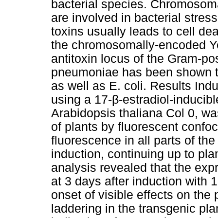
bacterial species. Chromosoma
are involved in bacterial stres
toxins usually leads to cell d
the chromosomally-encoded Yo
antitoxin locus of the Gram-po
pneumoniae has been shown to
as well as E. coli. Results In
using a 17-β-estradiol-inducib
Arabidopsis thaliana Col 0, wa
of plants by fluorescent con
fluorescence in all parts of the
induction, continuing up to pl
analysis revealed that the ex
at 3 days after induction with 1
onset of visible effects on th
laddering in the transgenic pla