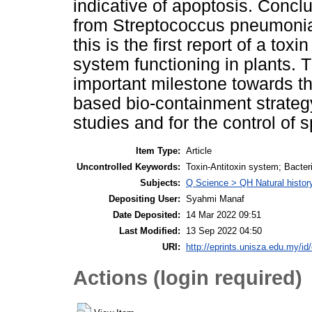
indicative of apoptosis. Concl
from Streptococcus pneumoniae
this is the first report of a toxi
system functioning in plants. 
important milestone towards th
based bio-containment strategy
studies and for the control of 
Item Type:
Article
Uncontrolled Keywords:
Toxin­-Antitoxin system; Bacteri
Subjects:
Q Science > QH Natural histor
Depositing User:
Syahmi Manaf
Date Deposited:
14 Mar 2022 09:51
Last Modified:
13 Sep 2022 04:50
URI:
http://eprints.unisza.edu.my/id
Actions (login required)