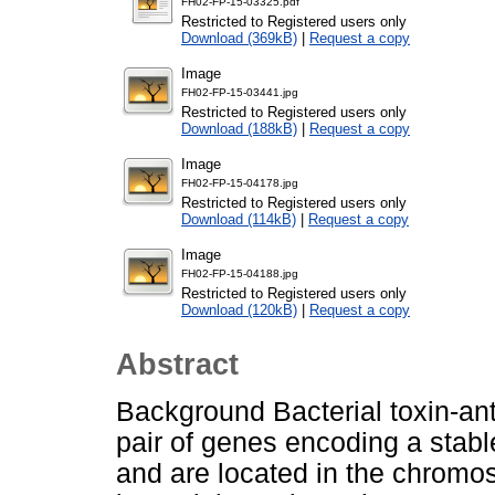
FH02-FP-15-03325.pdf
Restricted to Registered users only
Download (369kB)
|
Request a copy
Image
FH02-FP-15-03441.jpg
Restricted to Registered users only
Download (188kB)
|
Request a copy
Image
FH02-FP-15-04178.jpg
Restricted to Registered users only
Download (114kB)
|
Request a copy
Image
FH02-FP-15-04188.jpg
Restricted to Registered users only
Download (120kB)
|
Request a copy
Abstract
Background Bacterial toxin-ant
pair of genes encoding a stable
and are located in the chromo