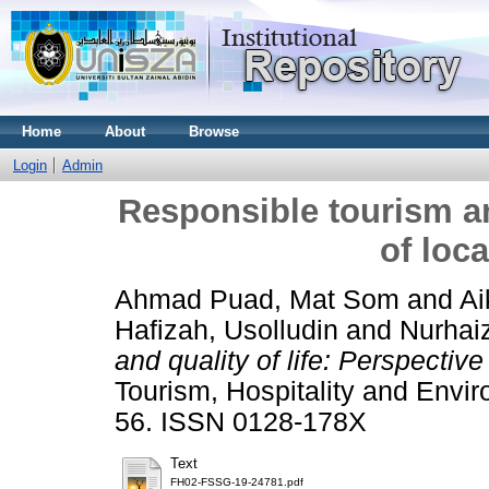
Home
About
Browse
Login
Admin
Responsible tourism and
of loc
Ahmad Puad, Mat Som
and
Ai
Hafizah, Usolludin
and
Nurhai
and quality of life: Perspectiv
Tourism, Hospitality and Envi
56. ISSN 0128-178X
Text
FH02-FSSG-19-24781.pdf