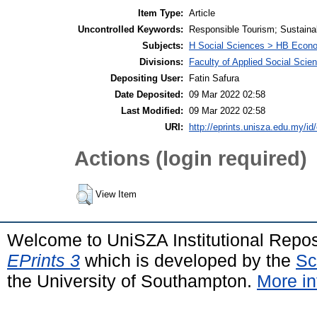
Item Type:
Article
Uncontrolled Keywords:
Responsible Tourism; Sustainab
Subjects:
H Social Sciences > HB Econ
Divisions:
Faculty of Applied Social Scie
Depositing User:
Fatin Safura
Date Deposited:
09 Mar 2022 02:58
Last Modified:
09 Mar 2022 02:58
URI:
http://eprints.unisza.edu.my/id
Actions (login required)
View Item
Welcome to UniSZA Institutional Repos
EPrints 3
which is developed by the
Sc
the University of Southampton.
More in