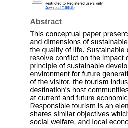
Restricted to Registered users only
Download (168kB)
Abstract
This conceptual paper present
and dimensions of sustainable
the quality of life. Sustainabl
resolve conflict on the impact 
principle of sustainable develo
environment for future genera
of the visitor, the tourism indu
destination's host communities
at current and future economic
Responsible tourism is an elem
shares similar objectives whic
social welfare, and local econ