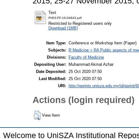
2015, 25-27 November 2015, U
Text
FH03-FP-16-04843.pdf
Restricted to Registered users only
Download (1MB)
Item Type:
Conference or Workshop Item (Paper)
Subjects:
R Medicine > RA Public aspects of med
Divisions:
Faculty of Medicine
Depositing User:
Muhammad Akmal Azhar
Date Deposited:
25 Oct 2020 07:50
Last Modified:
25 Oct 2020 07:50
URI:
http://eprints.unisza.edu.my/id/eprint/6
Actions (login required)
View Item
Welcome to UniSZA Institutional Repos