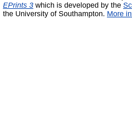
EPrints 3
which is developed by the
Sc
the University of Southampton.
More in