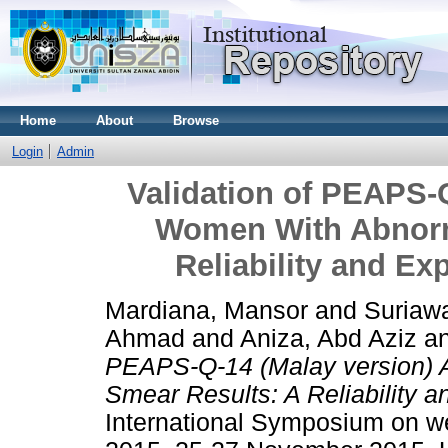
Home
About
Browse
Login
Admin
Validation of PEAPS-
Women With Abnorm
Reliability and Ex
Mardiana, Mansor
and
Suriawa
Ahmad
and
Aniza, Abd Aziz
a
PEAPS-Q-14 (Malay version)
Smear Results: A Reliability a
International Symposium on wel