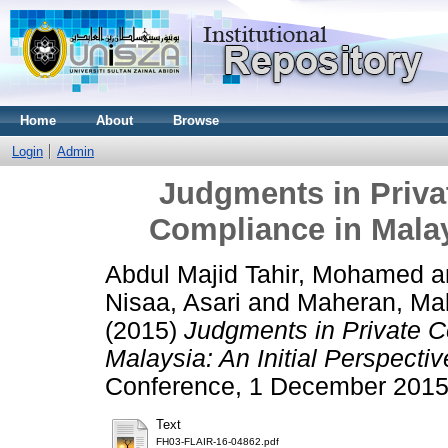
Home
About
Browse
Login
Admin
Judgments in Priva
Compliance in Malays
Abdul Majid Tahir, Mohamed
a
Nisaa, Asari
and
Maheran, Ma
(2015)
Judgments in Private C
Malaysia: An Initial Perspectiv
Conference, 1 December 2015,
Text
FH03-FLAIR-16-04862.pdf