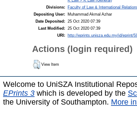
K Law > K Law (General)
Divisions:
Faculty of Law & International Relation
Depositing User:
Muhammad Akmal Azhar
Date Deposited:
25 Oct 2020 07:39
Last Modified:
25 Oct 2020 07:39
URI:
http://eprints.unisza.edu.my/id/eprint/5
Actions (login required)
View Item
Welcome to UniSZA Institutional Repos
EPrints 3
which is developed by the
Sc
the University of Southampton.
More in