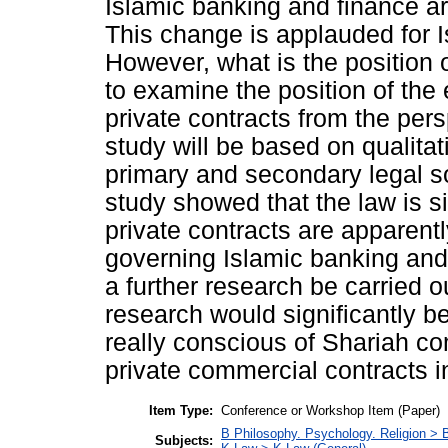
Islamic banking and finance ar
This change is applauded for I
However, what is the position o
to examine the position of the
private contracts from the per
study will be based on qualit
primary and secondary legal so
study showed that the law is si
private contracts are apparentl
governing Islamic banking and
a further research be carried o
research would significantly b
really conscious of Shariah co
private commercial contracts i
Item Type:
Conference or Workshop Item (Paper)
B Philosophy. Psychology. Religion >
Subjects: