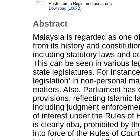
Restricted to Registered users only
Download (108kB)
Abstract
Malaysia is regarded as one of
from its history and constitut
including statutory laws and d
This can be seen in various le
state legislatures. For instanc
legislation’ in non-personal m
matters. Also, Parliament has
provisions, reflecting Islamic 
including judgment enforcement
of interest under the Rules of 
is clearly riba, prohibited by 
into force of the Rules of Court