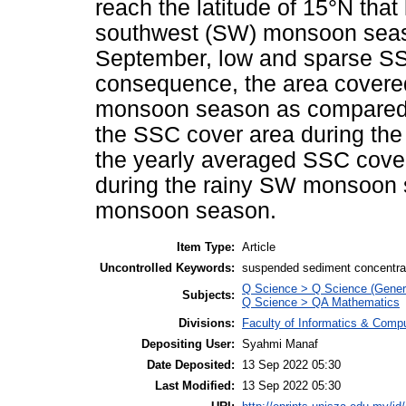
reach the latitude of 15°N that 
southwest (SW) monsoon seaso
September, low and sparse SS
consequence, the area covered
monsoon season as compared
the SSC cover area during th
the yearly averaged SSC cove
during the rainy SW monsoon s
monsoon season.
Item Type:
Article
Uncontrolled Keywords:
suspended sediment concentrat
Q Science > Q Science (Gener
Subjects:
Q Science > QA Mathematics
Divisions:
Faculty of Informatics & Comp
Depositing User:
Syahmi Manaf
Date Deposited:
13 Sep 2022 05:30
Last Modified:
13 Sep 2022 05:30