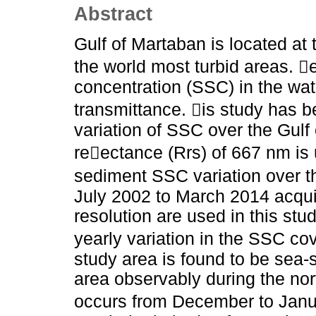
Abstract
Gulf of Martaban is located at
the world most turbid areas. 
concentration (SSC) in the wa
transmittance. is study has b
variation of SSC over the Gul
reectance (Rrs) of 667 nm is 
sediment SSC variation over th
July 2002 to March 2014 acq
resolution are used in this stud
yearly variation in the SSC co
study area is found to be se
area observably during the no
occurs from December to Janu