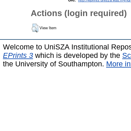
URI:
http://eprints.unisza.edu.my/id
Actions (login required)
View Item
Welcome to UniSZA Institutional Repos
EPrints 3
which is developed by the
Sc
the University of Southampton.
More in