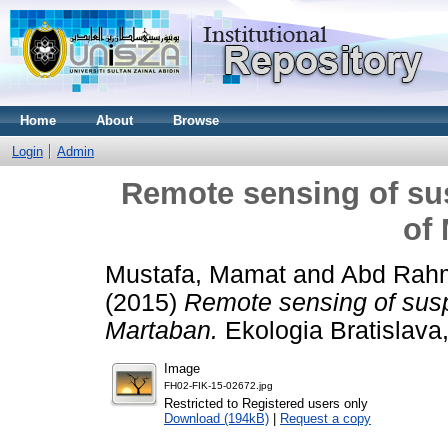
Home
About
Browse
Login
Admin
Remote sensing of su
of
Mustafa, Mamat
and
Abd Rah
(2015)
Remote sensing of sus
Martaban.
Ekologia Bratislava
Image
FH02-FIK-15-02672.jpg
Restricted to Registered users only
Download (194kB)
|
Request a copy