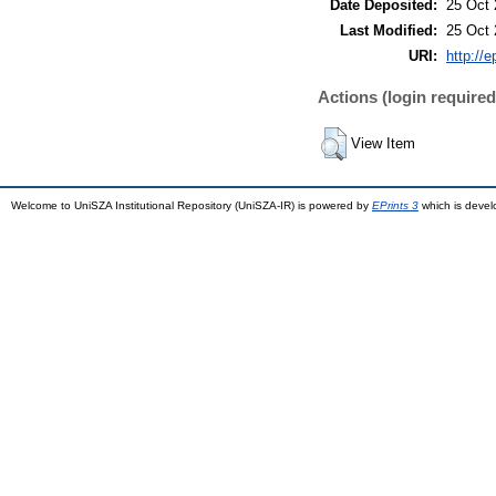
Date Deposited:
25 Oct 
Last Modified:
25 Oct 
URI:
http://
Actions (login required
View Item
Welcome to UniSZA Institutional Repository (UniSZA-IR) is powered by
EPrints 3
which is deve