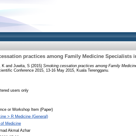
essation practices among Family Medicine Specialists i
, K
and
Juwita, S
(2015)
Smoking cessation practices among Family Medicine 
cientific Conference 2015, 13-16 May 2015, Kuala Terengganu.
stered users only
nce or Workshop Item (Paper)
ine > R Medicine (General)
 of Medicine
ad Akmal Azhar