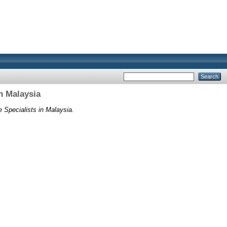
n Malaysia
Specialists in Malaysia.