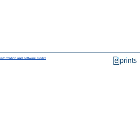
information and software credits
.