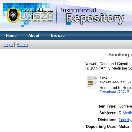
Home
About
Browse
Login
Admin
Smoking c
Norwati, Daud
and
Gayathri
In: 18th FAmily Medicine S
Text
FH03-FP-16-04921.pdf
Restricted to Regi
Download (787kB)
Item Type:
Confere
Subjects:
R Medic
Divisions:
Faculty
Depositing User:
Muhamm