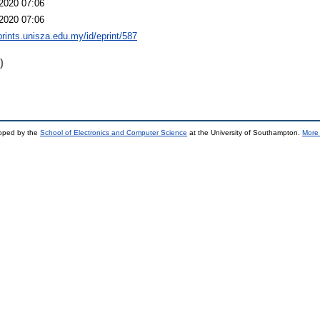
2020 07:06
2020 07:06
eprints.unisza.edu.my/id/eprint/587
)
loped by the
School of Electronics and Computer Science
at the University of Southampton.
More 