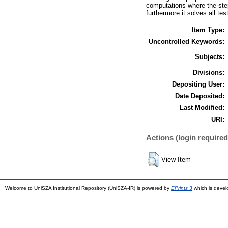
computations where the step
furthermore it solves all tes
Item Type:
Uncontrolled Keywords:
Subjects:
Divisions:
Depositing User:
Date Deposited:
Last Modified:
URI:
Actions (login required
View Item
Welcome to UniSZA Institutional Repository (UniSZA-IR) is powered by
EPrints 3
which is deve