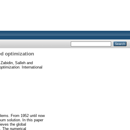
ed optimization
d
Zabidin, Salleh
and
optimization.
International
blems. From 1952 until now
m solution. In this paper
eves the global
n. The numerical