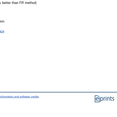
s better than FR method;
ion.
nce
information and software credits
.