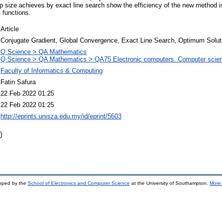
 size achieves by exact line search show the efficiency of the new method i
t functions.
Article
Conjugate Gradient, Global Convergence, Exact Line Search, Optimum Solut
Q Science > QA Mathematics
Q Science > QA Mathematics > QA75 Electronic computers. Computer scie
Faculty of Informatics & Computing
Fatin Safura
22 Feb 2022 01:25
22 Feb 2022 01:25
http://eprints.unisza.edu.my/id/eprint/5603
)
loped by the
School of Electronics and Computer Science
at the University of Southampton.
More 