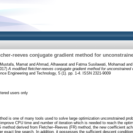
tcher-reeves conjugate gradient method for unconstrain
Mustafa, Mamat
and
Ahmad, Alhawarat
and
Fatma Susilawati, Mohamad
an
017)
A modified fletcher-reeves conjugate gradient method for unconstrained 
ence Engineering and Technology, 5 (1). pp. 1-4. ISSN 2321-9009
stered users only
hod is one of many tools used to solve large optimization unconstrained pro
mprove CPU time and number of iteration which is needed to reach the optimu
G method derived from Fletcher–Reeves (FR) method, the new coefficient achi
r exact line search. In addition, it possesses the sufficient descent conditio