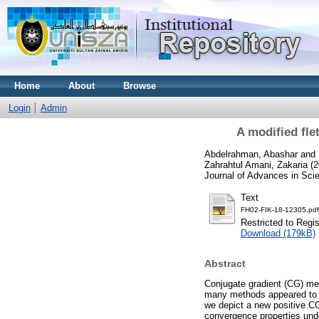
Home
About
Browse
Login
Admin
A modified fle
Abdelrahman, Abashar
and
Zahrahtul Amani, Zakaria
(2
Journal of Advances in Sci
Text
FH02-FIK-18-12305.pdf
Restricted to Regi
Download (179kB)
Abstract
Conjugate gradient (CG) met
many methods appeared to i
we depict a new positive C
convergence properties unde