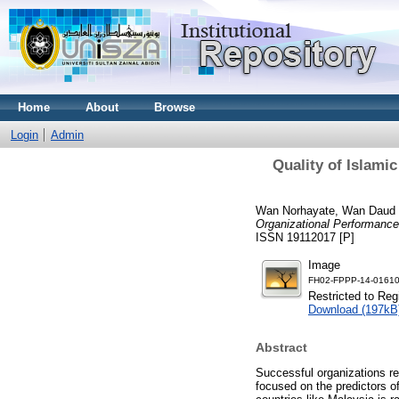
Home
About
Browse
Login
Admin
Quality of Islami
Wan Norhayate, Wan Daud
Organizational Performance 
ISSN 19112017 [P]
Image
FH02-FPPP-14-01610
Restricted to Reg
Download (197kB
Abstract
Successful organizations re
focused on the predictors of