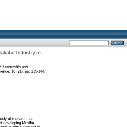
akaful Industry in
ic Leadership and
ence, 10 (21). pp. 135-144.
 body of research has
 of developing Muslim