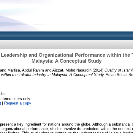
c Leadership and Organizational Performance within the T
Malaysia: A Conceptual Study
and
Marlisa, Abdul Rahim
and
Aizzat, Mohd Nasurdin
(2014)
Quality of Islam
within the Takaful Industry in Malaysia: A Conceptual Study.
Asian Social Sci
.jpg
istered users only
)
|
Request a copy
present a key ingredient for nations around the globe. Although a substantial
 organizational performance, studies involve its predictors within the context