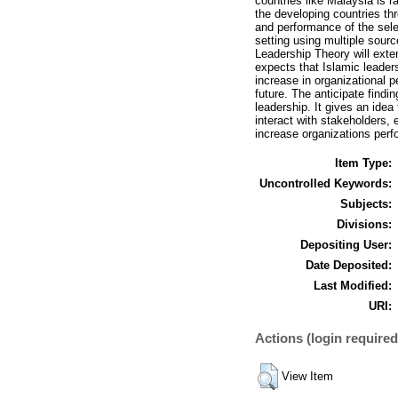
countries like Malaysia is r
the developing countries th
and performance of the selec
setting using multiple sourc
Leadership Theory will exte
expects that Islamic leader
increase in organizational 
future. The anticipate findi
leadership. It gives an idea
interact with stakeholders, 
increase organizations per
Item Type:
Uncontrolled Keywords:
Subjects:
Divisions:
Depositing User:
Date Deposited:
Last Modified:
URI:
Actions (login required
View Item