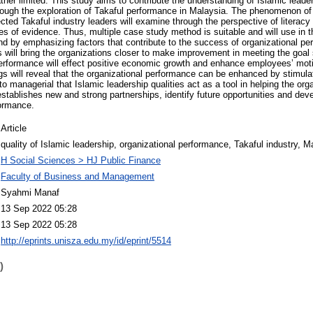
ather limited. This study aims to contribute the understanding of Islamic leade
rough the exploration of Takaful performance in Malaysia. The phenomenon of 
ted Takaful industry leaders will examine through the perspective of literacy c
es of evidence. Thus, multiple case study method is suitable and will use in t
nd by emphasizing factors that contribute to the success of organizational p
s will bring the organizations closer to make improvement in meeting the goal
performance will effect positive economic growth and enhance employees’ motiv
ngs will reveal that the organizational performance can be enhanced by stimulat
 to managerial that Islamic leadership qualities act as a tool in helping the org
establishes new and strong partnerships, identify future opportunities and deve
formance.
Article
quality of Islamic leadership, organizational performance, Takaful industry, M
H Social Sciences > HJ Public Finance
Faculty of Business and Management
Syahmi Manaf
13 Sep 2022 05:28
13 Sep 2022 05:28
http://eprints.unisza.edu.my/id/eprint/5514
)