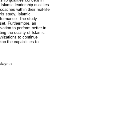
rship qualities concept in
Islamic leadership qualities
oaches within their real-life
his study. Islamic
erformance. The study
 set. Furthermore, an
ation to perform better in
ing the quality of Islamic
anizations to continue
lop the capabilities to
alaysia