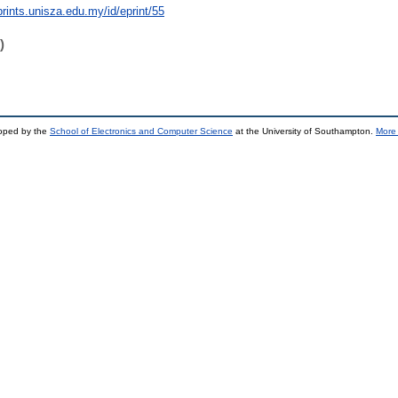
prints.unisza.edu.my/id/eprint/55
)
loped by the
School of Electronics and Computer Science
at the University of Southampton.
More 