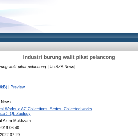
Industri burung walit pikat pelancong
urung walit pikat pelancong.
[UniSZA News]
8kB)
|
Preview
 News
al Works > AC Collections. Series. Collected works
nce > QL Zoology
ul Azim Mukhzam
2019 06:40
2022 07:29