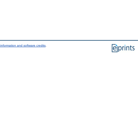
information and software credits
.