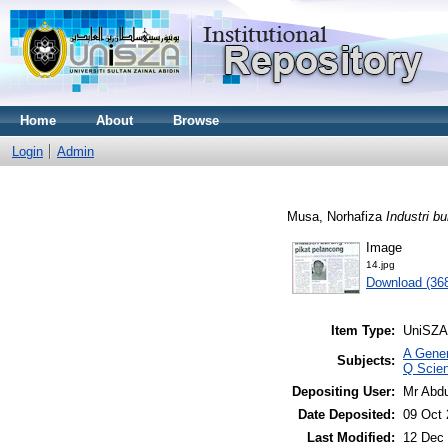
Home
About
Browse
Login
Admin
Musa, Norhafiza
Industri b
Image
14.jpg
Download (36
Item Type:
UniSZA
A Gener
Subjects:
Q Scie
Depositing User:
Mr Abd
Date Deposited:
09 Oct 
Last Modified:
12 Dec 