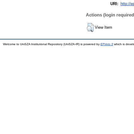
URI:
http://e
Actions (login required
View Item
Welcome to UniSZA Institutional Repository (UniSZA-IR) is powered by
EPrints 3
which is deve