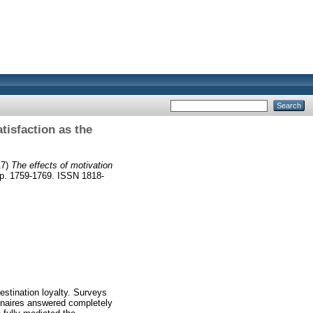
atisfaction as the
17)
The effects of motivation
pp. 1759-1769. ISSN 1818-
estination loyalty. Surveys
nnaires answered completely