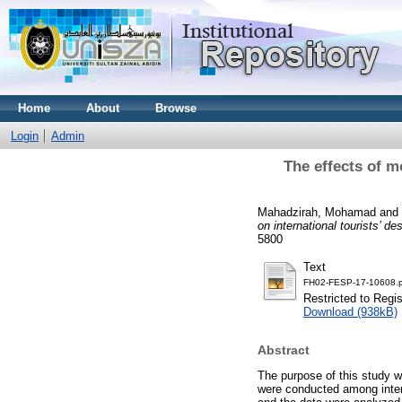
Home
About
Browse
Login
Admin
The effects of mo
Mahadzirah, Mohamad
and
on international tourists’ de
5800
Text
FH02-FESP-17-10608.p
Restricted to Regi
Download (938kB)
Abstract
The purpose of this study w
were conducted among inter