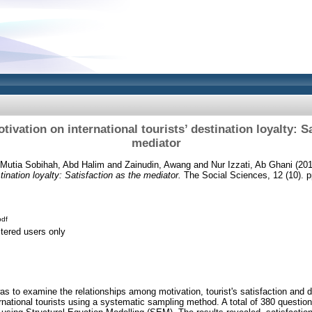
tivation on international tourists’ destination loyalty: S
mediator
Mutia Sobihah, Abd Halim
and
Zainudin, Awang
and
Nur Izzati, Ab Ghani
(20
stination loyalty: Satisfaction as the mediator.
The Social Sciences, 12 (10). 
df
stered users only
as to examine the relationships among motivation, tourist's satisfaction and d
national tourists using a systematic sampling method. A total of 380 questio