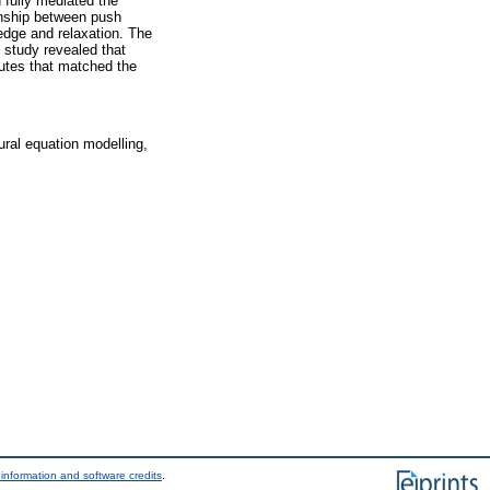
 fully mediated the
ionship between push
edge and relaxation. The
e study revealed that
butes that matched the
tural equation modelling,
information and software credits
.