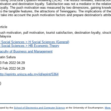
using Structural Equation Modelling (SEM). The results revealed, satisfaction
tivation and destination loyalty. Satisfaction was not a mediator in the relat
 loyalty. The push motivation was measured by two dimensions, gaining knowl
 to the tangible features, the attractions of Terengganu. The implications of th
 take into account the push motivation factors and prepare destination's attri
rticle
ush motivation, pull motivation, tourist satisfaction, destination loyalty, struc
alaysia
 Social Sciences > H Social Sciences (General)
 Social Sciences > HB Economic Theory
aculty of Business and Management
atin Safura
3 Feb 2022 04:29
3 Feb 2022 04:29
ttp://eprints.unisza.edu.my/id/eprint/5364
)
loped by the
School of Electronics and Computer Science
at the University of Southampton.
More 