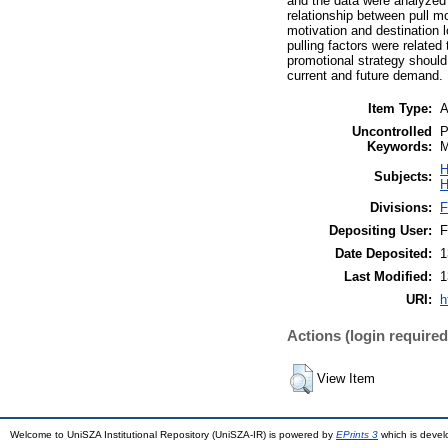
and the data were analyzed 
relationship between pull mo
motivation and destination
pulling factors were related
promotional strategy should
current and future demand.
Item Type:
A
Uncontrolled
P
Keywords:
M
H
Subjects:
H
Divisions:
F
Depositing User:
F
Date Deposited:
1
Last Modified:
1
URI:
h
Actions (login required
View Item
Welcome to UniSZA Institutional Repository (UniSZA-IR) is powered by
EPrints 3
which is deve