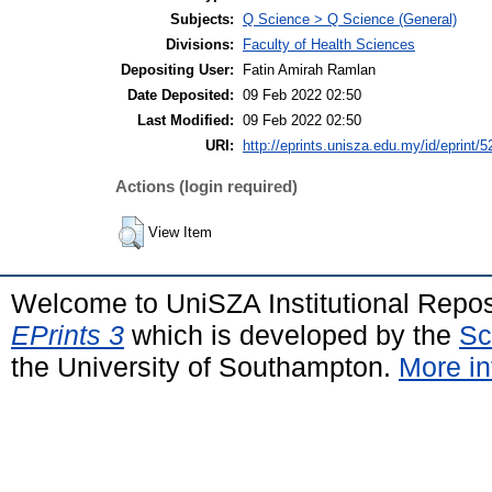
Subjects:
Q Science > Q Science (General)
Divisions:
Faculty of Health Sciences
Depositing User:
Fatin Amirah Ramlan
Date Deposited:
09 Feb 2022 02:50
Last Modified:
09 Feb 2022 02:50
URI:
http://eprints.unisza.edu.my/id/eprint/5
Actions (login required)
View Item
Welcome to UniSZA Institutional Repos
EPrints 3
which is developed by the
Sc
the University of Southampton.
More in