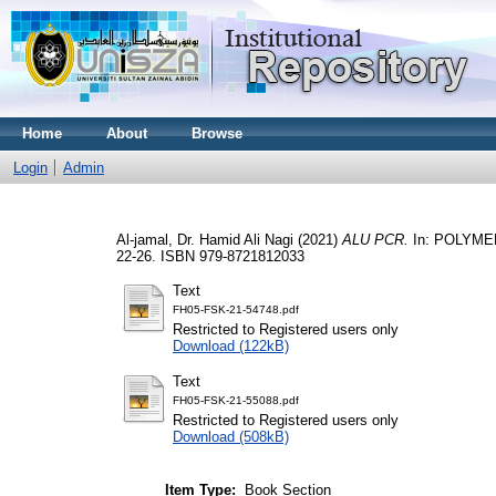
Home
About
Browse
Login
Admin
Al-jamal, Dr. Hamid Ali Nagi
(2021)
ALU PCR.
In: POLYME
22-26. ISBN 979-8721812033
Text
FH05-FSK-21-54748.pdf
Restricted to Registered users only
Download (122kB)
Text
FH05-FSK-21-55088.pdf
Restricted to Registered users only
Download (508kB)
Item Type:
Book Section