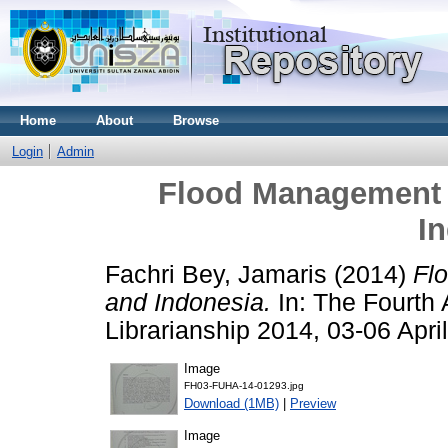
Home
About
Browse
Login
Admin
Flood Management 
I
Fachri Bey, Jamaris
(2014)
Fl
and Indonesia.
In: The Fourth 
Librarianship 2014, 03-06 Apr
Image
FH03-FUHA-14-01293.jpg
Download (1MB)
|
Preview
Image