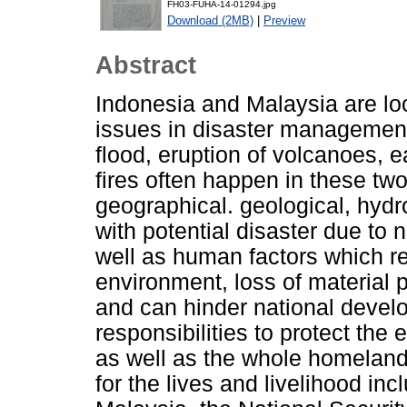
FH03-FUHA-14-01294.jpg
Download (2MB)
|
Preview
Abstract
Indonesia and Malaysia are lo
issues in disaster management
flood, eruption of volcanoes, e
fires often happen in these two
geographical. geological, hyd
with potential disaster due to n
well as human factors which res
environment, loss of material 
and can hinder national develo
responsibilities to protect the
as well as the whole homeland 
for the lives and livelihood inc