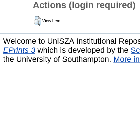
Actions (login required)
View Item
Welcome to UniSZA Institutional Repos
EPrints 3
which is developed by the
Sc
the University of Southampton.
More in