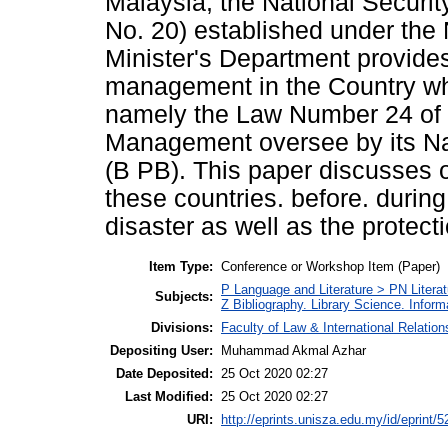
Malaysia, the National Securi
No. 20) established under the 
Minister's Department provides
management in the Country whi
namely the Law Number 24 of 
Management oversee by its N
(B PB). This paper discusses 
these countries. before. during
disaster as well as the protect
Item Type:
Conference or Workshop Item (Paper)
P Language and Literature > PN Literat
Subjects:
Z Bibliography. Library Science. Infor
Divisions:
Faculty of Law & International Relation
Depositing User:
Muhammad Akmal Azhar
Date Deposited:
25 Oct 2020 02:27
Last Modified:
25 Oct 2020 02:27
URI:
http://eprints.unisza.edu.my/id/eprint/5