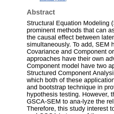
Abstract
Structural Equation Modeling
prominent methods that can as
the causal effect between laten
simultaneously. To add, SEM 
Covariance and Component or
approaches have their own ad
Component model have two ap
Structured Component Analysi
which both of these application
and bootstrap technique in pr
hypothesis testing. However, t
GSCA-SEM to ana-lyze the rela
Therefore, this study interest