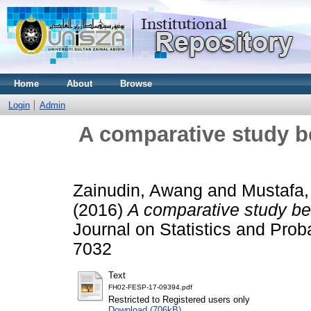
Home
About
Browse
Login
Admin
A comparative study
Zainudin, Awang
and
Mustafa
(2016)
A comparative study 
Journal on Statistics and Proba
7032
Text
FH02-FESP-17-09394.pdf
Restricted to Registered users only
Download (706kB)