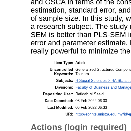
and GSCA in terms of the cons
estimation, standard error, and 
of sample size. In this study,
a research subject. The study
SEM is better than PLS-SEM in
error and parameter estimate. H
really powerful to minimize the 
Item Type:
Article
Uncontrolled
Generalized Structured Compone
Keywords:
Tourism
Subjects:
H Social Sciences > HA Statisti
Divisions:
Faculty of Business and Manag
Depositing User:
Rafidah M.Saaid
Date Deposited:
06 Feb 2022 06:33
Last Modified:
06 Feb 2022 06:33
URI:
http://eprints.unisza.edu.my/id/e
Actions (login required)