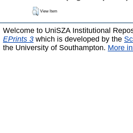
View Item
Welcome to UniSZA Institutional Repos
EPrints 3
which is developed by the
Sc
the University of Southampton.
More in