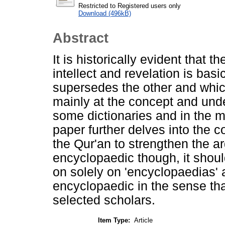
Restricted to Registered users only
Download (496kB)
Abstract
It is historically evident that
intellect and revelation is basi
supersedes the other and whic
mainly at the concept and unde
some dictionaries and in the m
paper further delves into the co
the Qur'an to strengthen the a
encyclopaedic though, it shou
on solely on 'encyclopaedias' a
encyclopaedic in the sense that
selected scholars.
Item Type:
Article