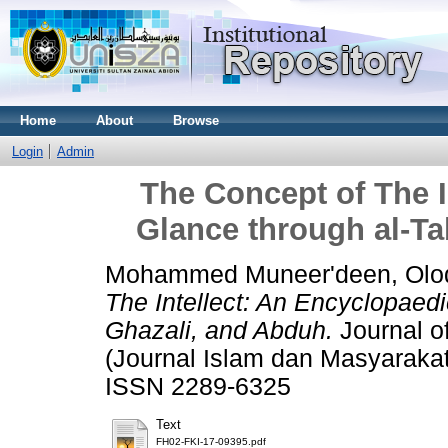
Home
About
Browse
Login
Admin
The Concept of The I
Glance through al-Ta
Mohammed Muneer'deen, Olodo
The Intellect: An Encyclopaedi
Ghazali, and Abduh.
Journal o
(Journal Islam dan Masyarakat
ISSN 2289-6325
Text
FH02-FKI-17-09395.pdf