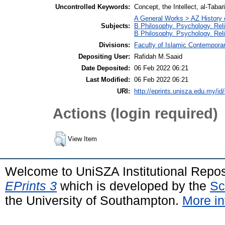
Uncontrolled Keywords:
Concept, the Intellect, al-Tabar
A General Works > AZ History 
Subjects:
B Philosophy. Psychology. Rel
B Philosophy. Psychology. Rel
Divisions:
Faculty of Islamic Contempora
Depositing User:
Rafidah M.Saaid
Date Deposited:
06 Feb 2022 06:21
Last Modified:
06 Feb 2022 06:21
URI:
http://eprints.unisza.edu.my/id
Actions (login required)
View Item
Welcome to UniSZA Institutional Repos
EPrints 3
which is developed by the
Sc
the University of Southampton.
More in