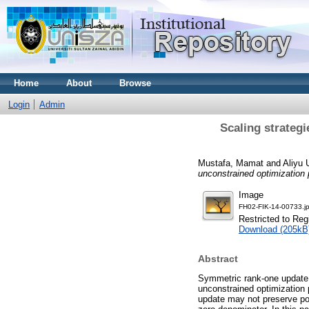
Home
About
Browse
Login
Admin
Scaling strateg
Mustafa, Mamat
and
Aliyu
unconstrained optimization
Image
FH02-FIK-14-00733.j
Restricted to Reg
Download (205kB
Abstract
Symmetric rank-one update
unconstrained optimization 
update may not preserve pos