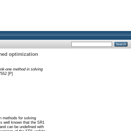
ned optimization
ank-one method in solving
7552 [P]
 methods for solving
 is well known that the SR1
 and can be undefined with