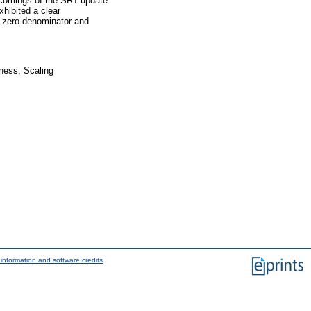
tcomings of the SR1 update.
hibited a clear
g zero denominator and
ness, Scaling
information and software credits
.