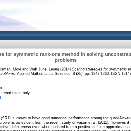
ies for symmetric rank-one method in solving unconstrai
problems
 Usman, Moyi
and
Wah June, Leong
(2014)
Scaling strategies for symmetric r
 problems.
Applied Mathematical Sciences, 8 (25). pp. 1247-1260. ISSN 1314
pg
istered users only
)
 (SR1) is known to have good numerical performance among the quasi-Newton
problems as evident from the recent study of Farzin et al. (2011), However, it
itive definiteness even when updated from a positive definite approximation