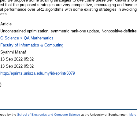
paper, we propose some scaling strategies to overcome these well known shor
 that the proposed strategies are very competitive, encouraging and have ex
al performance over SR1 algorithms with some existing strategies in avoidin
ness.
Article
Unconstrained optimization, symmetric rank-one update, Nonpositive-definite
Q Science > QA Mathematics
Faculty of Informatics & Computing
Syahmi Manaf
13 Sep 2022 05:32
13 Sep 2022 05:32
http://eprints.unisza.edu.my/id/eprint/5079
)
loped by the
School of Electronics and Computer Science
at the University of Southampton.
More 