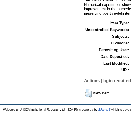
zero denominator. In this 
Numerical experiment showed
improvement in the numeric
preserving positive-definite
Item Type:
Uncontrolled Keywords:
Subjects:
Divisions:
Depositing User:
Date Deposited:
Last Modified:
URI:
Actions (login required
View Item
Welcome to UniSZA Institutional Repository (UniSZA-IR) is powered by
EPrints 3
which is deve