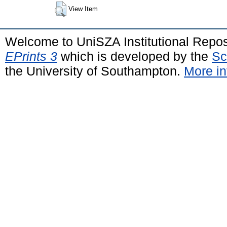
View Item
Welcome to UniSZA Institutional Repos
EPrints 3
which is developed by the
Sc
the University of Southampton.
More in