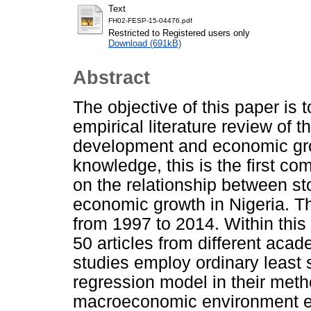
Text
FH02-FESP-15-04476.pdf
Restricted to Registered users only
Download (691kB)
Abstract
The objective of this paper is t
empirical literature review of 
development and economic grow
knowledge, this is the first co
on the relationship between s
economic growth in Nigeria. T
from 1997 to 2014. Within this
50 articles from different acad
studies employ ordinary least 
regression model in their met
macroeconomic environment ex