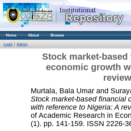
Home
About
Browse
Login
Admin
Stock market-based 
economic growth wit
review
Murtala, Bala Umar
and
Suraya
Stock market-based financial
with reference to Nigeria: A rev
of Academic Research in Eco
(1). pp. 141-159. ISSN 2226-3