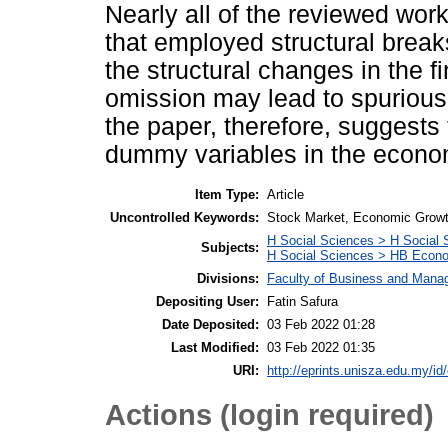
Nearly all of the reviewed wo
that employed structural break
the structural changes in the f
omission may lead to spurious 
the paper, therefore, suggests 
dummy variables in the econom
Item Type:
Article
Uncontrolled Keywords:
Stock Market, Economic Growth
H Social Sciences > H Social 
Subjects:
H Social Sciences > HB Econ
Divisions:
Faculty of Business and Man
Depositing User:
Fatin Safura
Date Deposited:
03 Feb 2022 01:28
Last Modified:
03 Feb 2022 01:35
URI:
http://eprints.unisza.edu.my/id
Actions (login required)