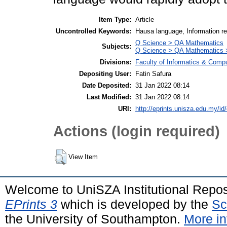
Item Type:
Article
Uncontrolled Keywords:
Hausa language, Information re
Q Science > QA Mathematics
Subjects:
Q Science > QA Mathematics >
Divisions:
Faculty of Informatics & Comp
Depositing User:
Fatin Safura
Date Deposited:
31 Jan 2022 08:14
Last Modified:
31 Jan 2022 08:14
URI:
http://eprints.unisza.edu.my/id
Actions (login required)
View Item
Welcome to UniSZA Institutional Repos
EPrints 3
which is developed by the
Sc
the University of Southampton.
More in