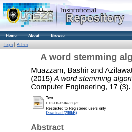
Home
About
Browse
Login
Admin
A word stemming alg
Muazzam, Bashir
and
Azilawa
(2015)
A word stemming algori
Computer Engineering, 17 (3)
Text
FH02-FIK-15-04221.pdf
Restricted to Registered users only
Download (296kB)
Abstract