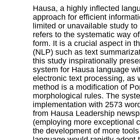
Hausa, a highly inflected lan
approach for efficient informati
limited or unavailable study 
refers to the systematic way of
form. It is a crucial aspect in 
(NLP) such as text summarizat
this study inspirationally pre
system for Hausa language with 
electronic text processing, as
method is a modification of Por
morphological rules. The syst
implementation with 2573 words
from Hausa Leadership newspa
(employing more exceptional ca
the development of more tools
language would rapidly adopt 