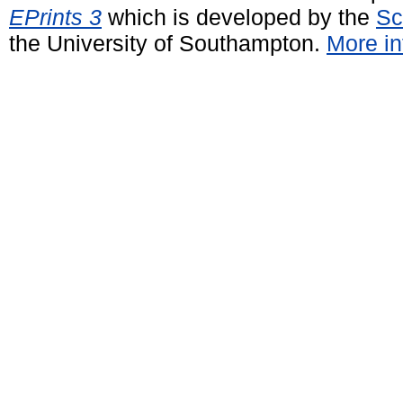
EPrints 3
which is developed by the
Sc
the University of Southampton.
More in