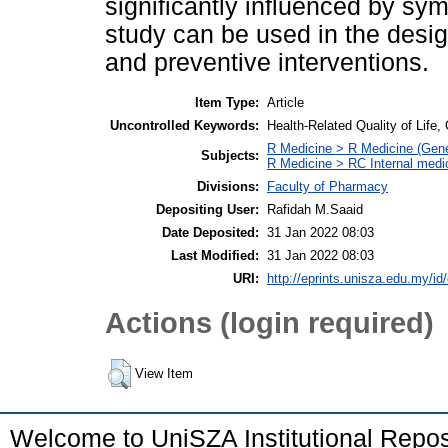
significantly influenced by sym
study can be used in the desi
and preventive interventions.
Item Type:
Article
Uncontrolled Keywords:
Health-Related Quality of Life,
R Medicine > R Medicine (Gene
Subjects:
R Medicine > RC Internal medi
Divisions:
Faculty of Pharmacy
Depositing User:
Rafidah M.Saaid
Date Deposited:
31 Jan 2022 08:03
Last Modified:
31 Jan 2022 08:03
URI:
http://eprints.unisza.edu.my/id
Actions (login required)
View Item
Welcome to UniSZA Institutional Repos