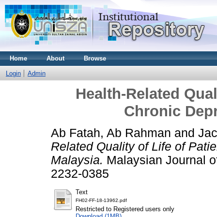
Home
About
Browse
Login
Admin
Health-Related Quali
Chronic Depr
Ab Fatah, Ab Rahman
and
Jac
Related Quality of Life of Pati
Malaysia.
Malaysian Journal of
2232-0385
Text
FH02-FF-18-13962.pdf
Restricted to Registered users only
Download (1MB)