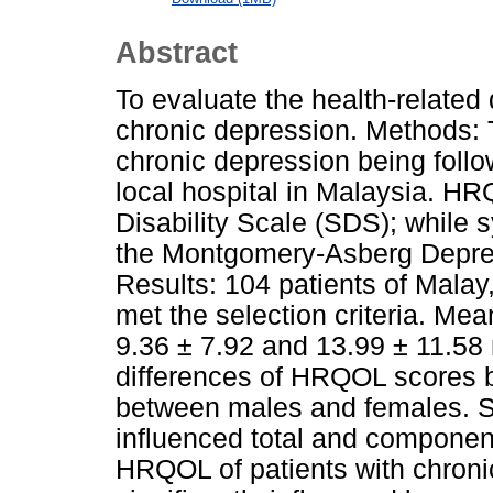
Abstract
To evaluate the health-related 
chronic depression. Methods: 
chronic depression being follow
local hospital in Malaysia. 
Disability Scale (SDS); while
the Montgomery-Asberg Depre
Results: 104 patients of Malay
met the selection criteria. 
9.36 ± 7.92 and 13.99 ± 11.58 
differences of HRQOL scores be
between males and females. Sy
influenced total and compone
HRQOL of patients with chroni