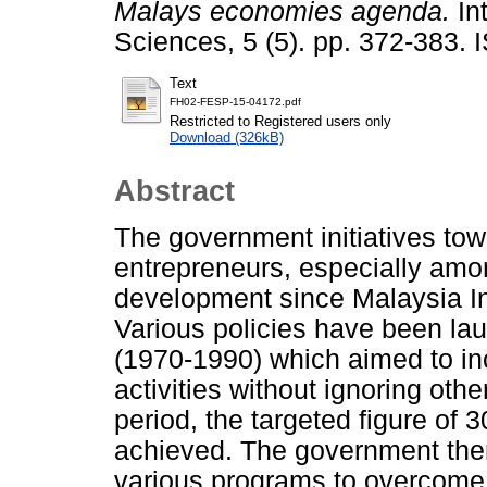
Malays economies agenda.
In
Sciences, 5 (5). pp. 372-383.
Text
FH02-FESP-15-04172.pdf
Restricted to Registered users only
Download (326kB)
Abstract
The government initiatives to
entrepreneurs, especially amo
development since Malaysia I
Various policies have been l
(1970-1990) which aimed to i
activities without ignoring oth
period, the targeted figure of
achieved. The government the
various programs to overcome