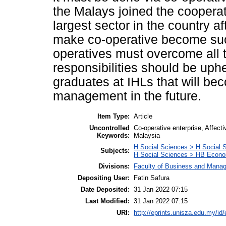
the Malays joined the cooperat
largest sector in the country a
make co-operative become suc
operatives must overcome all 
responsibilities should be uph
graduates at IHLs that will b
management in the future.
Item Type:
Article
Uncontrolled
Co-operative enterprise, Affec
Keywords:
Malaysia
H Social Sciences > H Social 
Subjects:
H Social Sciences > HB Econo
Divisions:
Faculty of Business and Mana
Depositing User:
Fatin Safura
Date Deposited:
31 Jan 2022 07:15
Last Modified:
31 Jan 2022 07:15
URI:
http://eprints.unisza.edu.my/id/