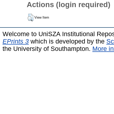
Actions (login required)
View Item
Welcome to UniSZA Institutional Repos
EPrints 3
which is developed by the
Sc
the University of Southampton.
More in