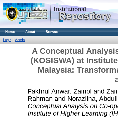
Home
About
Browse
Login
Admin
A Conceptual Analysis
(KOSISWA) at Institute
Malaysia: Transform
Fakhrul Anwar, Zainol
and
Zai
Rahman
and
Norazlina, Abdul
Conceptual Analysis on Co-op
Institute of Higher Learning (I