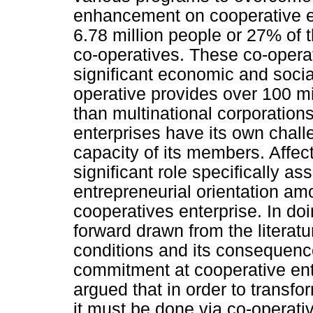
enhancement on cooperative e
6.78 million people or 27% of 
co-operatives. These co-operat
significant economic and socia
operative provides over 100 m
than multinational corporation
enterprises have its own chal
capacity of its members. Affe
significant role specifically a
entrepreneurial orientation am
cooperatives enterprise. In do
forward drawn from the literat
conditions and its consequence
commitment at cooperative ente
argued that in order to trans
it must be done via co-operati