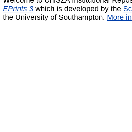
EPrints 3
which is developed by the
Sc
the University of Southampton.
More in