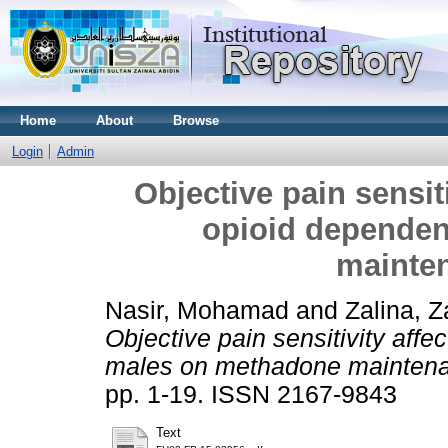
Home
About
Browse
Login
Admin
Objective pain sensiti
opioid depende
mainte
Nasir, Mohamad
and
Zalina, Z
Objective pain sensitivity affe
males on methadone maintena
pp. 1-19. ISSN 2167-9843
Text