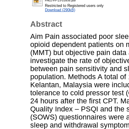
FH02-FP-15-03956.pdf
Restricted to Registered users only
Download (290kB)
Abstract
Aim Pain associated poor slee
opioid dependent patients on
(MMT) but objective pain data 
investigate the rate of objectiv
between pain sensitivity and sl
population. Methods A total of
Kelantan, Malaysia were includ
tolerance to cold pressor test
24 hours after the first CPT. M
Quality Index – PSQI and the s
(SOWS) questionnaires were ad
sleep and withdrawal symptom