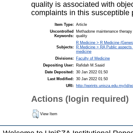
quality is associated with obje
complaints in this susceptible
Item Type:
Article
Uncontrolled
Methadone maintenance therapy (M
Keywords:
quality
R Medicine > R Medicine (Genera
Subjects:
R Medicine > RA Public aspects 
medicine
Divisions:
Faculty of Medicine
Depositing User:
Rafidah M.Saaid
Date Deposited:
30 Jan 2022 01:50
Last Modified:
30 Jan 2022 01:50
URI:
http://eprints.unisza.edu.my/id/e
Actions (login required)
View Item
Welcome to UniSZA Institutional Repos