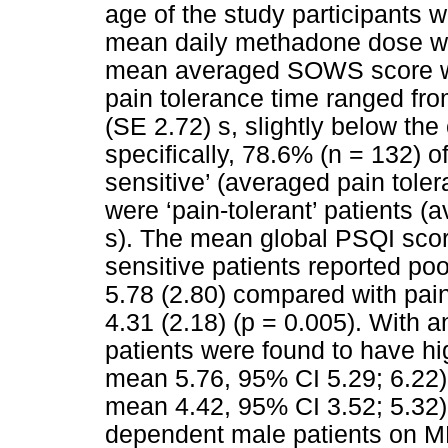
age of the study participants 
mean daily methadone dose w
mean averaged SOWS score wa
pain tolerance time ranged fro
(SE 2.72) s, slightly below the
specifically, 78.6% (n = 132) of
sensitive’ (averaged pain tole
were ‘pain-tolerant’ patients (
s). The mean global PSQI scor
sensitive patients reported po
5.78 (2.80) compared with pain
4.31 (2.18) (p = 0.005). With a
patients were found to have h
mean 5.76, 95% CI 5.29; 6.22) 
mean 4.42, 95% CI 3.52; 5.32)
dependent male patients on MM