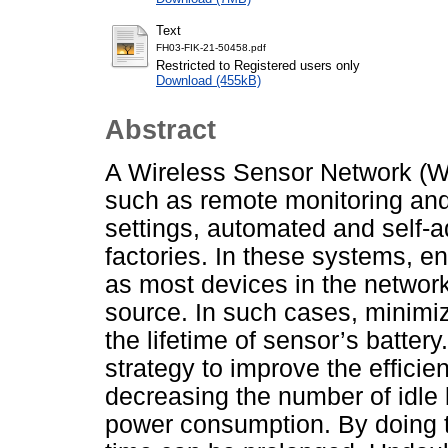
Text
FH03-FIK-21-50458.pdf
Restricted to Registered users only
Download (455kB)
Abstract
A Wireless Sensor Network (W
such as remote monitoring and 
settings, automated and self-
factories. In these systems, 
as most devices in the network
source. In such cases, minimi
the lifetime of sensor’s batter
strategy to improve the effic
decreasing the number of idle 
power consumption. By doing thi