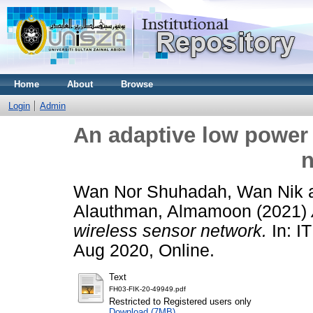
Home
About
Browse
Login
Admin
An adaptive low power 
n
Wan Nor Shuhadah, Wan Nik
Alauthman, Almamoon
(2021)
wireless sensor network.
In: I
Aug 2020, Online.
Text
FH03-FIK-20-49949.pdf
Restricted to Registered users only
Download (7MB)