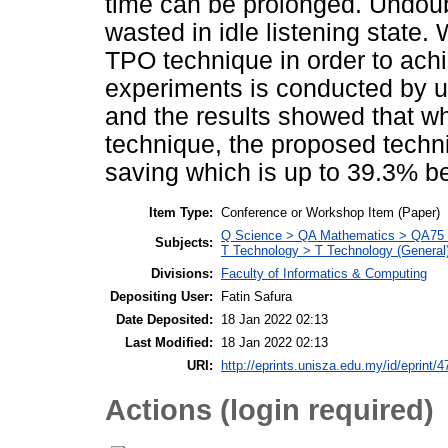
time can be prolonged. Undoub
wasted in idle listening state. 
TPO technique in order to ach
experiments is conducted by u
and the results showed that w
technique, the proposed techn
saving which is up to 39.3% be
Item Type:
Conference or Workshop Item (Paper)
Q Science > QA Mathematics > QA75 E
Subjects:
T Technology > T Technology (General
Divisions:
Faculty of Informatics & Computing
Depositing User:
Fatin Safura
Date Deposited:
18 Jan 2022 02:13
Last Modified:
18 Jan 2022 02:13
URI:
http://eprints.unisza.edu.my/id/eprint/4
Actions (login required)