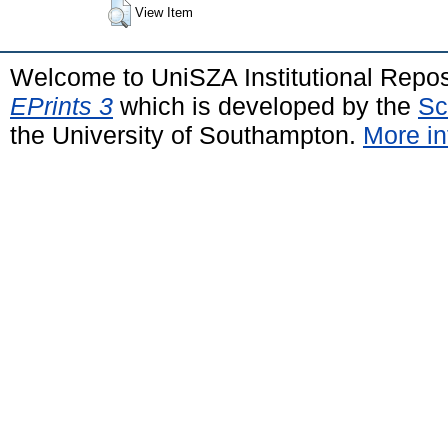
View Item
Welcome to UniSZA Institutional Repos
EPrints 3
which is developed by the
Sc
the University of Southampton.
More in