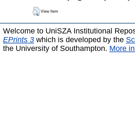
View Item
Welcome to UniSZA Institutional Repos
EPrints 3
which is developed by the
Sc
the University of Southampton.
More in