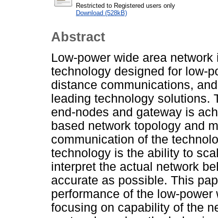
Restricted to Registered users only
Download (528kB)
Abstract
Low-power wide area network 
technology designed for low-p
distance communications, and 
leading technology solutions.
end-nodes and gateway is achi
based network topology and mo
communication of the technolo
technology is the ability to sc
interpret the actual network b
accurate as possible. This pap
performance of the low-power 
focusing on capability of the 