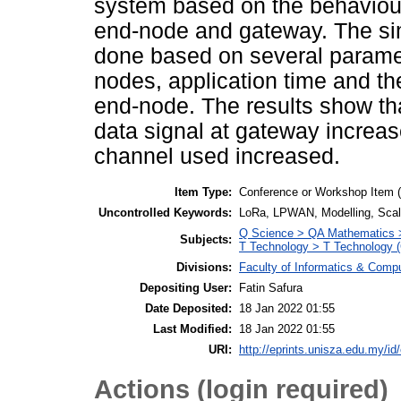
system based on the behaviou
end-node and gateway. The simu
done based on several parame
nodes, application time and t
end-node. The results show th
data signal at gateway increas
channel used increased.
Item Type:
Conference or Workshop Item 
Uncontrolled Keywords:
LoRa, LPWAN, Modelling, Scalab
Q Science > QA Mathematics >
Subjects:
T Technology > T Technology (
Divisions:
Faculty of Informatics & Comp
Depositing User:
Fatin Safura
Date Deposited:
18 Jan 2022 01:55
Last Modified:
18 Jan 2022 01:55
URI:
http://eprints.unisza.edu.my/id
Actions (login required)