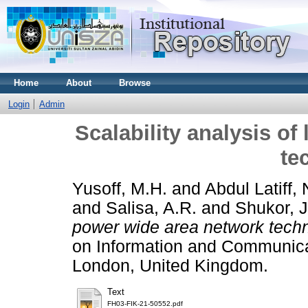
Home
About
Browse
Login
Admin
Scalability analysis o
te
Yusoff, M.H.
and
Abdul Latiff, 
and
Salisa, A.R.
and
Shukor, J
power wide area network tech
on Information and Communica
London, United Kingdom.
Text
FH03-FIK-21-50552.pdf