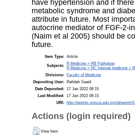
have hypertension and if there 
metabolic syndrome and diabete
attribute in future. Most impor
autocrine mediator of FGF-2-i
(Naim et al 2005) should be co
future.
Item Type:
Article
R Medicine > RB Pathology
Subjects:
R Medicine > RC Internal medicine > 
Divisions:
Faculty of Medicine
Depositing User:
Rafidah Saaid
Date Deposited:
17 Jan 2022 08:15
Last Modified:
17 Jan 2022 08:15
URI:
http://eprints.unisza.edu.my/id/eprint/4
Actions (login required)
View Item