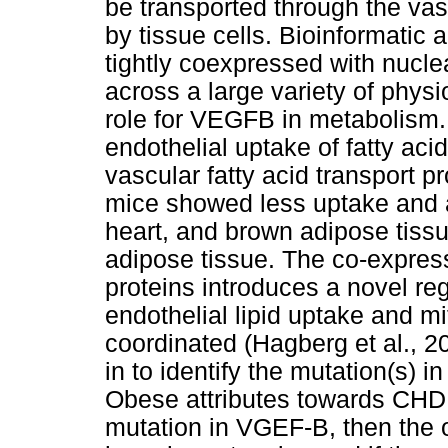
be transported through the va
by tissue cells. Bioinformati
tightly coexpressed with nucl
across a large variety of physi
role for VEGFB in metabolism.
endothelial uptake of fatty acid
vascular fatty acid transport 
mice showed less uptake and a
heart, and brown adipose tissu
adipose tissue. The co-expre
proteins introduces a novel r
endothelial lipid uptake and mit
coordinated (Hagberg et al., 20
in to identify the mutation(s)
Obese attributes towards CHD r
mutation in VGEF-B, then the o