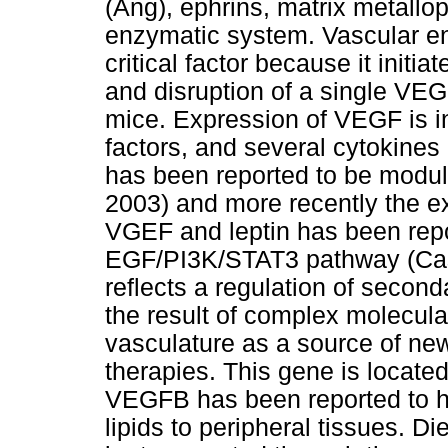
(Ang), ephrins, matrix metall
enzymatic system. Vascular end
critical factor because it initi
and disruption of a single VEGF
mice. Expression of VEGF is in
factors, and several cytokine
has been reported to be modula
2003) and more recently the ex
VGEF and leptin has been repo
EGF/PI3K/STAT3 pathway (Casci
reflects a regulation of second
the result of complex molecul
vasculature as a source of new
therapies. This gene is locat
VEGFB has been reported to hav
lipids to peripheral tissues. Di