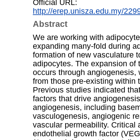
Official URL:
http://erep.unisza.edu.my/22
Abstract
We are working with adipocyte
expanding many-fold during adu
formation of new vasculature t
adipocytes. The expansion of t
occurs through angiogenesis,
from those pre-existing within t
Previous studies indicated th
factors that drive angiogenesi
angiogenesis, including bas
vasculogenesis, angiogenic rem
vascular permeability. Critical
endothelial growth factor (VE