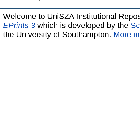
Welcome to UniSZA Institutional Repos
EPrints 3
which is developed by the
Sc
the University of Southampton.
More in