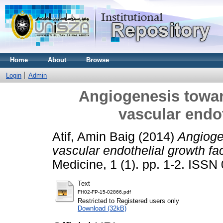
Home
About
Browse
Login
Admin
Angiogenesis towar
vascular endot
Atif, Amin Baig
(2014)
Angioge
vascular endothelial growth fac
Medicine, 1 (1). pp. 1-2. ISS
Text
FH02-FP-15-02866.pdf
Restricted to Registered users only
Download (32kB)