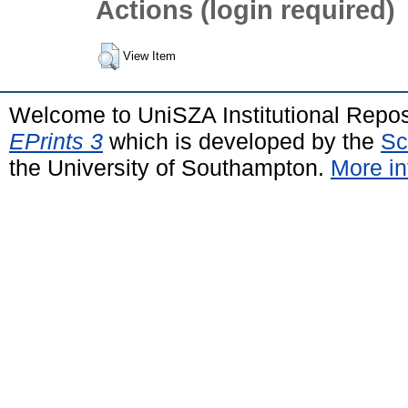
Actions (login required)
View Item
Welcome to UniSZA Institutional Repos
EPrints 3
which is developed by the
Sc
the University of Southampton.
More in