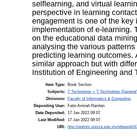
selflearning, and virtual learni
perspective in learning contac
engagement is one of the key i
implementation of e-learning. 
on the educational data mining
analysing the various patterns
predicting learning outcomes. 
similar approach but with diffe
Institution of Engineering and
Item Type:
Book Section
Subjects:
T Technology > T Technology (General
Divisions:
Faculty of Informatics & Computing
Depositing User:
Fatin Amirah Ramlan
Date Deposited:
17 Jan 2022 08:07
Last Modified:
17 Jan 2022 08:07
URI:
http://eprints.unisza.edu.my/id/eprint/4