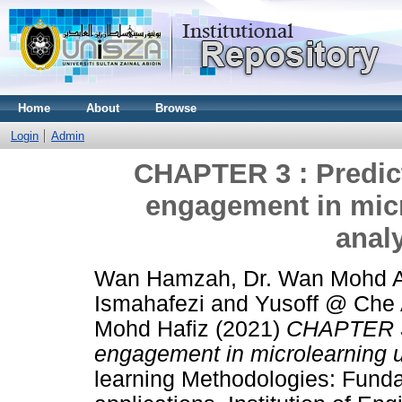
Home
About
Browse
Login
Admin
CHAPTER 3 : Predict
engagement in micr
anal
Wan Hamzah, Dr. Wan Mohd A
Ismahafezi
and
Yusoff @ Che A
Mohd Hafiz
(2021)
CHAPTER 3 
engagement in microlearning u
learning Methodologies: Fund