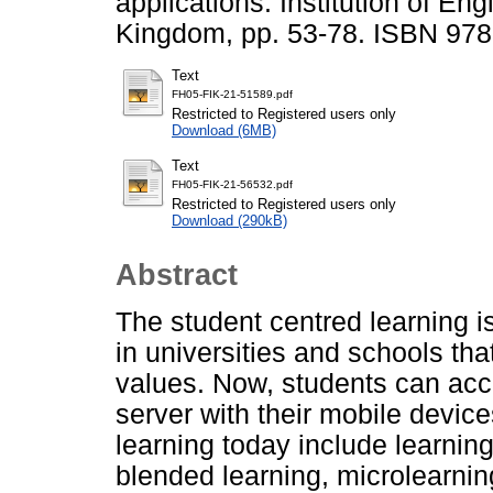
applications. Institution of En
Kingdom, pp. 53-78. ISBN 97
Text
FH05-FIK-21-51589.pdf
Restricted to Registered users only
Download (6MB)
Text
FH05-FIK-21-56532.pdf
Restricted to Registered users only
Download (290kB)
Abstract
The student centred learning is
in universities and schools t
values. Now, students can acce
server with their mobile devic
learning today include learn
blended learning, microlearnin