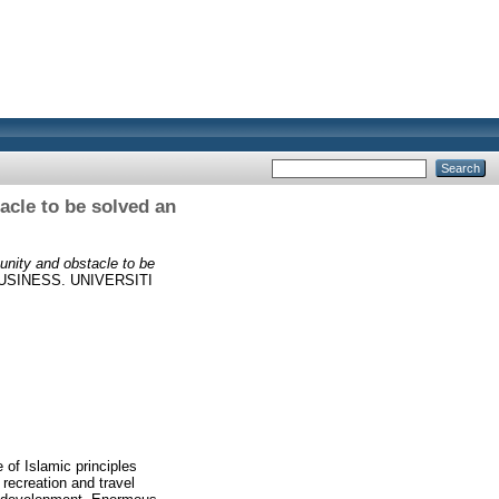
acle to be solved an
unity and obstacle to be
SINESS. UNIVERSITI
 of Islamic principles
 recreation and travel