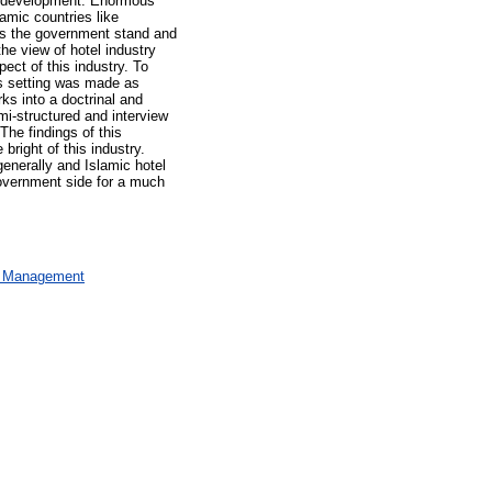
and development. Enormous
lamic countries like
as the government stand and
he view of hotel industry
pect of this industry. To
his setting was made as
ks into a doctrinal and
mi-structured and interview
The findings of this
bright of this industry.
generally and Islamic hotel
government side for a much
al Management