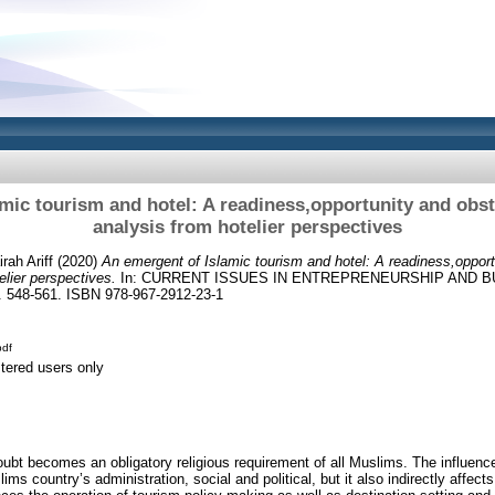
mic tourism and hotel: A readiness,opportunity and obst
analysis from hotelier perspectives
rah Ariff
(2020)
An emergent of Islamic tourism and hotel: A readiness,opport
elier perspectives.
In: CURRENT ISSUES IN ENTREPRENEURSHIP AND BU
548-561. ISBN 978-967-2912-23-1
df
stered users only
doubt becomes an obligatory religious requirement of all Muslims. The influence
ms country’s administration, social and political, but it also indirectly affects