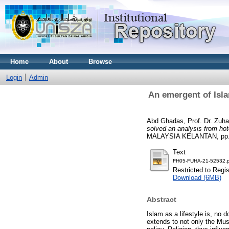
Home
About
Browse
Login
Admin
An emergent of Isla
Abd Ghadas, Prof. Dr. Zuhai
solved an analysis from hot
MALAYSIA KELANTAN, pp. 
Text
FH05-FUHA-21-52532.p
Restricted to Regi
Download (6MB)
Abstract
Islam as a lifestyle is, no 
extends to not only the Musli