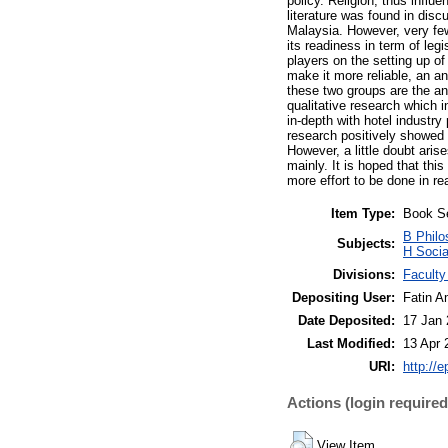
policy. Religion, thus infl
literature was found in disc
Malaysia. However, very fe
its readiness in term of leg
players on the setting up of
make it more reliable, an an
these two groups are the an
qualitative research which i
in-depth with hotel industry
research positively showed h
However, a little doubt aris
mainly. It is hoped that th
more effort to be done in rea
Item Type:
Book S
B Philo
Subjects:
H Socia
Divisions:
Faculty
Depositing User:
Fatin A
Date Deposited:
17 Jan 
Last Modified:
13 Apr 
URI:
http://
Actions (login required
View Item