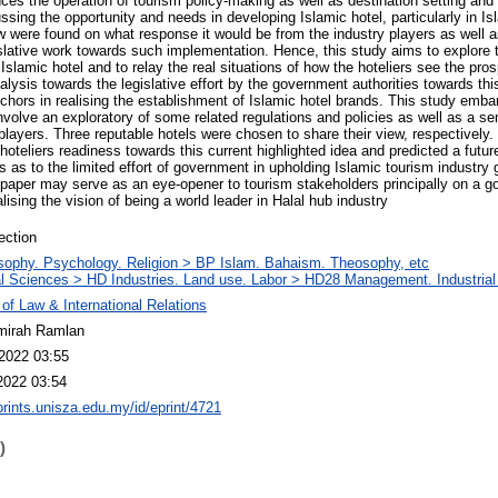
uences the operation of tourism policy-making as well as destination setting 
ussing the opportunity and needs in developing Islamic hotel, particularly in Is
w were found on what response it would be from the industry players as well 
islative work towards such implementation. Hence, this study aims to explore t
 Islamic hotel and to relay the real situations of how the hoteliers see the pros
alysis towards the legislative effort by the government authorities towards t
chors in realising the establishment of Islamic hotel brands. This study embar
nvolve an exploratory of some related regulations and policies as well as a se
 players. Three reputable hotels were chosen to share their view, respectively. 
oteliers readiness towards this current highlighted idea and predicted a future 
es as to the limited effort of government in upholding Islamic tourism industry 
is paper may serve as an eye-opener to tourism stakeholders principally on a 
lising the vision of being a world leader in Halal hub industry
ection
sophy. Psychology. Religion > BP Islam. Bahaism. Theosophy, etc
l Sciences > HD Industries. Land use. Labor > HD28 Management. Industri
 of Law & International Relations
mirah Ramlan
2022 03:55
2022 03:54
eprints.unisza.edu.my/id/eprint/4721
)