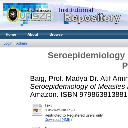
Home
About
Browse
Login
Admin
Seroepidemiology o
P
Baig, Prof. Madya Dr. Atif Ami
Seroepidemiology of Measles i
Amazon. ISBN 979863813881
Text
FH05-FP-20-50127.pdf
Restricted to Registered users only
Download (4MB)