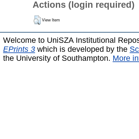
Actions (login required)
View Item
Welcome to UniSZA Institutional Repos
EPrints 3
which is developed by the
Sc
the University of Southampton.
More in