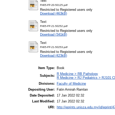
Text
FH05-FP-20-50125.pdf
Restricted to Registered users only
Download (463kB)
Text
FH05-FP-21-50252.pdf
Restricted to Registered users only
Download (341kB)
Text
FH05-FP-21-50253.pdf
Restricted to Registered users only
Download (423kB)
Item Type:
Book
R Medicine > RB Pathology
Subjects:
R Medicine > RJ Pediatrics > RJ101 Chi
Divisions:
Faculty of Medicine
Depositing User:
Fatin Amirah Ramlan
Date Deposited:
17 Jan 2022 02:32
Last Modified:
17 Jan 2022 02:32
URI:
http://eprints.unisza.edu.my/id/eprint/4