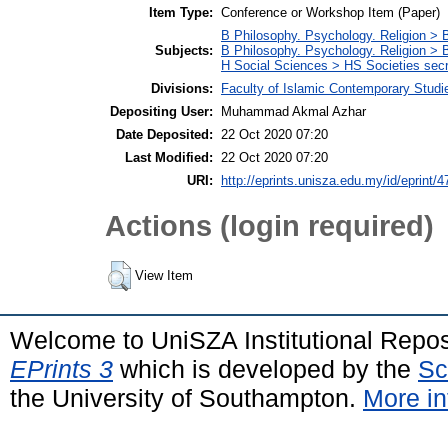
Item Type:
Conference or Workshop Item (Paper)
B Philosophy. Psychology. Religion >
Subjects:
B Philosophy. Psychology. Religion > 
H Social Sciences > HS Societies secr
Divisions:
Faculty of Islamic Contemporary Studi
Depositing User:
Muhammad Akmal Azhar
Date Deposited:
22 Oct 2020 07:20
Last Modified:
22 Oct 2020 07:20
URI:
http://eprints.unisza.edu.my/id/eprint/4
Actions (login required)
View Item
Welcome to UniSZA Institutional Repos
EPrints 3
which is developed by the
Sc
the University of Southampton.
More in