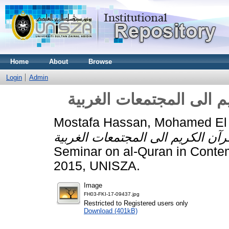
Home
About
Browse
Login
Admin
الدعوة الى الله في القر
Mostafa Hassan, Mohamed El
Seminar on al-Quran in Contem
2015, UNISZA.
Image
FH03-FKI-17-09437.jpg
Restricted to Registered users only
Download (401kB)