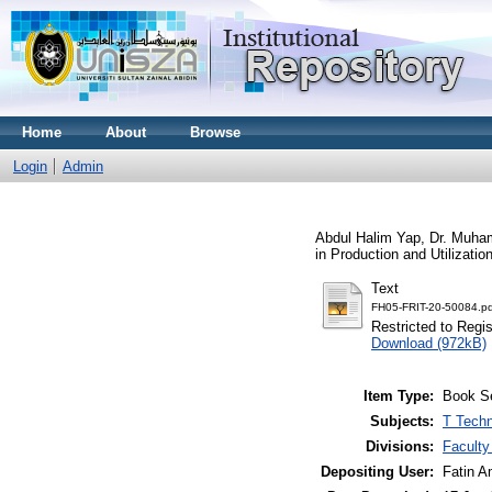
Home
About
Browse
Login
Admin
Abdul Halim Yap, Dr. Muha
in Production and Utilizati
Text
FH05-FRIT-20-50084.pd
Restricted to Regi
Download (972kB)
Item Type:
Book S
Subjects:
T Techn
Divisions:
Faculty
Depositing User:
Fatin A