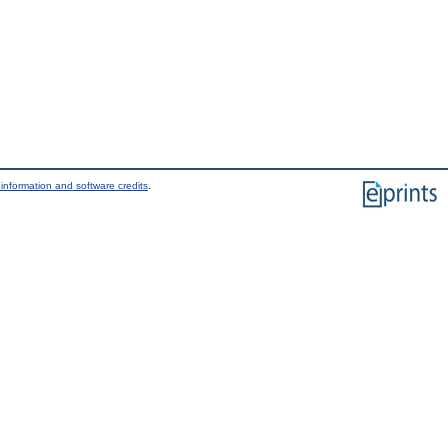
information and software credits
.