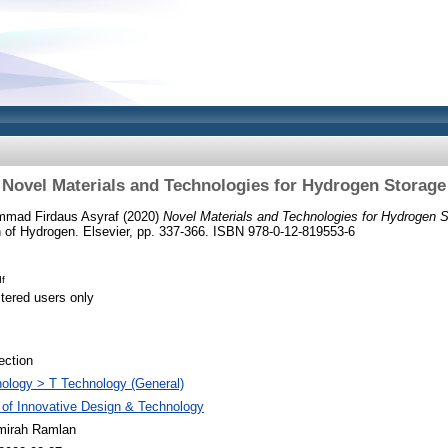
Novel Materials and Technologies for Hydrogen Storage
mmad Firdaus Asyraf
(2020)
Novel Materials and Technologies for Hydrogen S
on of Hydrogen. Elsevier, pp. 337-366. ISBN 978-0-12-819553-6
f
stered users only
ection
ology > T Technology (General)
 of Innovative Design & Technology
mirah Ramlan