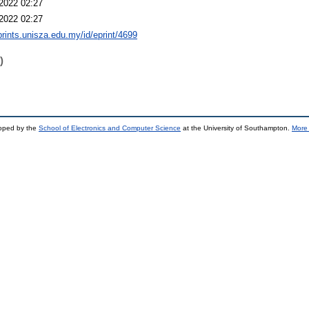
2022 02:27
2022 02:27
eprints.unisza.edu.my/id/eprint/4699
)
loped by the
School of Electronics and Computer Science
at the University of Southampton.
More 