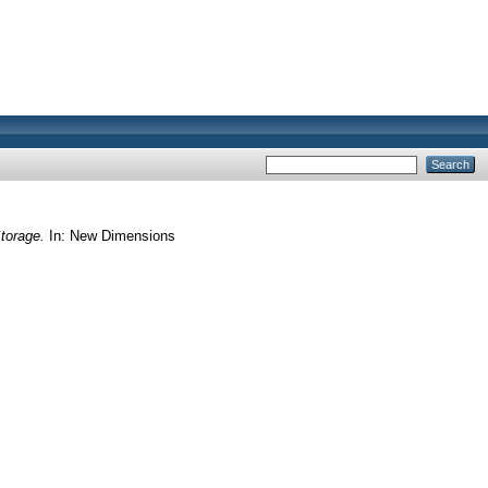
torage.
In: New Dimensions