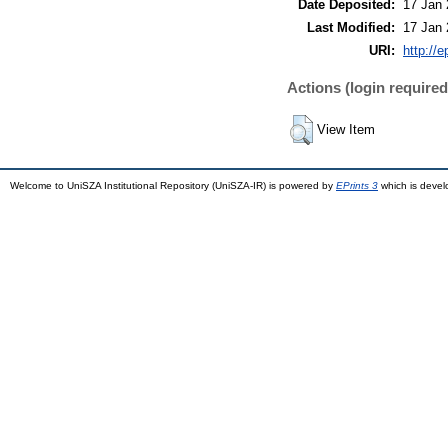
Date Deposited:
17 Jan 
Last Modified:
17 Jan 
URI:
http://
Actions (login required
View Item
Welcome to UniSZA Institutional Repository (UniSZA-IR) is powered by
EPrints 3
which is deve