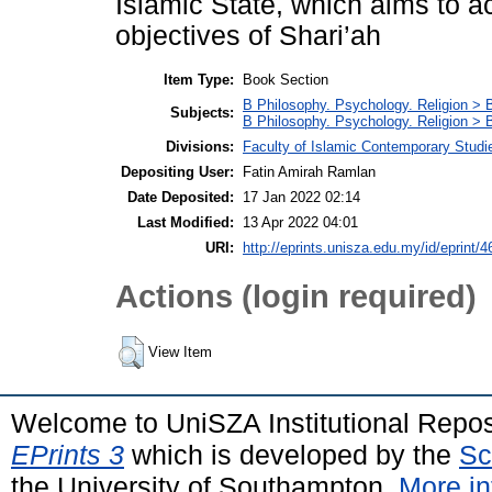
Islamic State, which aims to a
objectives of Shari’ah
Item Type:
Book Section
B Philosophy. Psychology. Religion > 
Subjects:
B Philosophy. Psychology. Religion >
Divisions:
Faculty of Islamic Contemporary Studi
Depositing User:
Fatin Amirah Ramlan
Date Deposited:
17 Jan 2022 02:14
Last Modified:
13 Apr 2022 04:01
URI:
http://eprints.unisza.edu.my/id/eprint/4
Actions (login required)
View Item
Welcome to UniSZA Institutional Repos
EPrints 3
which is developed by the
Sc
the University of Southampton.
More in