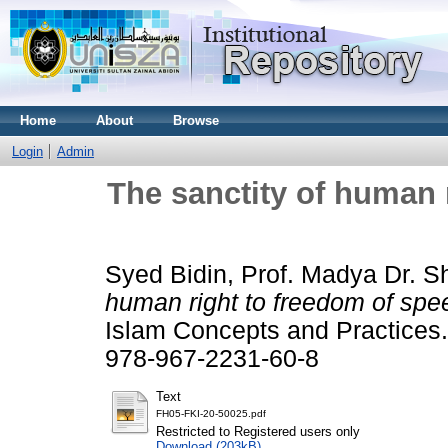
Home
About
Browse
Login
Admin
The sanctity of human 
Syed Bidin, Prof. Madya Dr. S
human right to freedom of spee
Islam Concepts and Practices
978-967-2231-60-8
Text
FH05-FKI-20-50025.pdf
Restricted to Registered users only
Download (203kB)