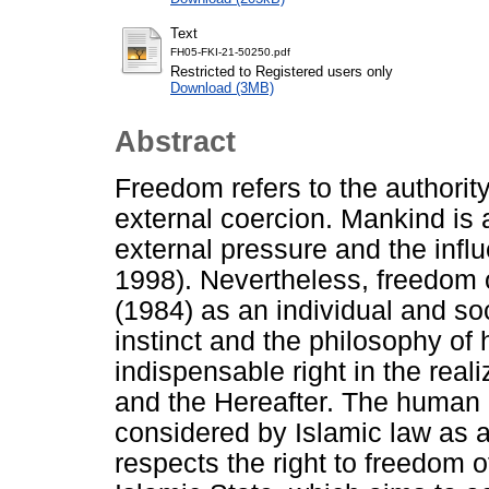
Text
FH05-FKI-21-50250.pdf
Restricted to Registered users only
Download (3MB)
Abstract
Freedom refers to the authorit
external coercion. Mankind is 
external pressure and the influ
1998). Nevertheless, freedom 
(1984) as an individual and so
instinct and the philosophy of 
indispensable right in the realiz
and the Hereafter. The human r
considered by Islamic law as a
respects the right to freedom 