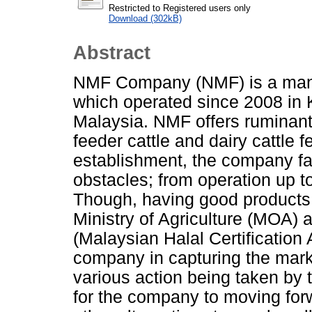
Restricted to Registered users only
Download (302kB)
Abstract
NMF Company (NMF) is a manu
which operated since 2008 in
Malaysia. NMF offers ruminant 
feeder cattle and dairy cattle f
establishment, the company f
obstacles; from operation up t
Though, having good products
Ministry of Agriculture (MOA)
(Malaysian Halal Certification A
company in capturing the marke
various action being taken by
for the company to moving for