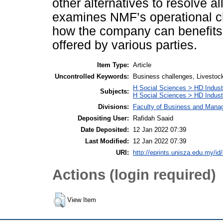
other alternatives to resolve a
examines NMF’s operational c
how the company can benefits 
offered by various parties.
Item Type:
Article
Uncontrolled Keywords:
Business challenges, Livestoc
H Social Sciences > HD Indust
Subjects:
H Social Sciences > HD Indus
Divisions:
Faculty of Business and Man
Depositing User:
Rafidah Saaid
Date Deposited:
12 Jan 2022 07:39
Last Modified:
12 Jan 2022 07:39
URI:
http://eprints.unisza.edu.my/id
Actions (login required)
View Item