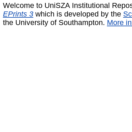
Welcome to UniSZA Institutional Repos
EPrints 3
which is developed by the
Sc
the University of Southampton.
More in