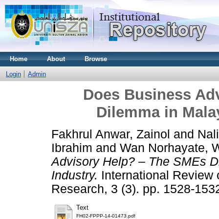
Home
About
Browse
Login
Admin
Does Business Ad
Dilemma in Malay
Fakhrul Anwar, Zainol
and
Nal
Ibrahim
and
Wan Norhayate, 
Advisory Help? – The SMEs Di
Industry.
International Review
Research, 3 (3). pp. 1528-15
Text
FH02-FPPP-14-01473.pdf