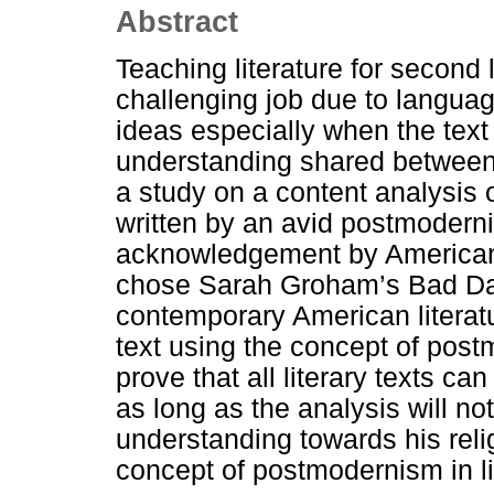
Abstract
Teaching literature for second
challenging job due to language
ideas especially when the text 
understanding shared between 
a study on a content analysis 
written by an avid postmodern
acknowledgement by American 
chose Sarah Groham’s Bad Daug
contemporary American literatu
text using the concept of pos
prove that all literary texts c
as long as the analysis will no
understanding towards his relig
concept of postmodernism in li