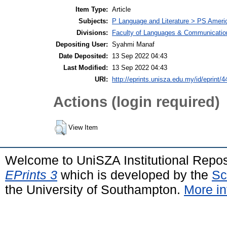
Item Type:
Article
Subjects:
P Language and Literature > PS America
Divisions:
Faculty of Languages & Communicatio
Depositing User:
Syahmi Manaf
Date Deposited:
13 Sep 2022 04:43
Last Modified:
13 Sep 2022 04:43
URI:
http://eprints.unisza.edu.my/id/eprint/4
Actions (login required)
View Item
Welcome to UniSZA Institutional Repos
EPrints 3
which is developed by the
Sc
the University of Southampton.
More in