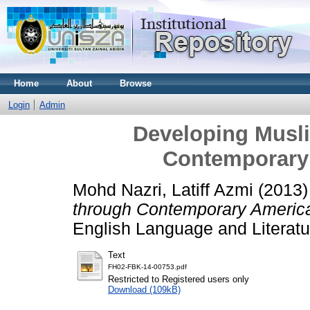
Home
About
Browse
Login
Admin
Developing Musli
Contemporary 
Mohd Nazri, Latiff Azmi
(2013
through Contemporary American
English Language and Literatu
Text
FH02-FBK-14-00753.pdf
Restricted to Registered users only
Download (109kB)