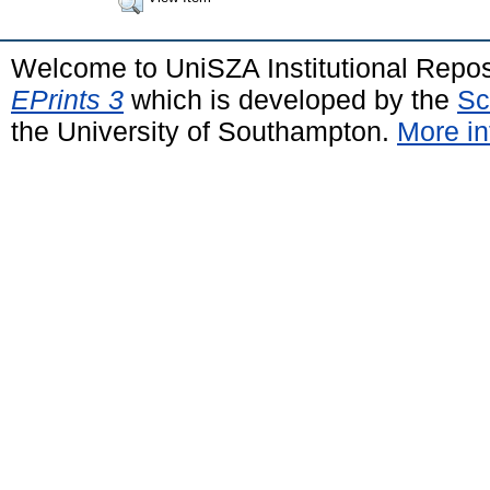
Welcome to UniSZA Institutional Repos
EPrints 3
which is developed by the
Sc
the University of Southampton.
More in