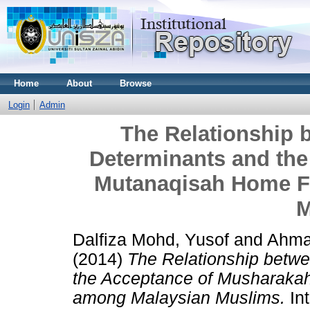
Home
About
Browse
Login
Admin
The Relationship 
Determinants and th
Mutanaqisah Home F
M
Dalfiza Mohd, Yusof
and
Ahma
(2014)
The Relationship betw
the Acceptance of Musharaka
among Malaysian Muslims.
Int