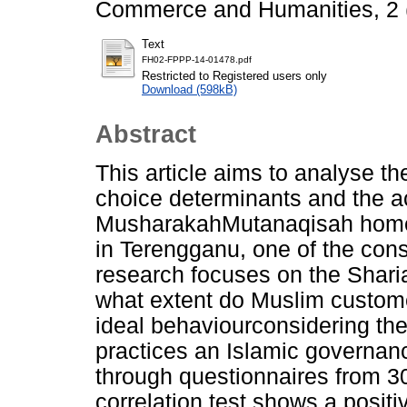
Commerce and Humanities, 2 (
Text
FH02-FPPP-14-01478.pdf
Restricted to Registered users only
Download (598kB)
Abstract
This article aims to analyse t
choice determinants and the a
MusharakahMutanaqisah home
in Terengganu, one of the const
research focuses on the Sharia
what extent do Muslim custom
ideal behaviourconsidering the f
practices an Islamic governan
through questionnaires from 
correlation test shows a posit