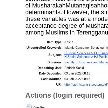
of MusharakahMutanaqisahhom
determinants. However, the str
these variables was at a mode
acceptance degree of Mushar
among Muslims in Terengganu
Item Type:
Article
Uncontrolled Keywords:
Islamic Consumer Behaviour, 
H Social Sciences > HG Finan
Subjects:
H Social Sciences > HJ Public
Divisions:
Faculty of Business and Man
Depositing User:
Rafidah Saaid
Date Deposited:
03 Jan 2022 08:13
Last Modified:
03 Jan 2022 08:13
URI:
http://eprints.unisza.edu.my/id
Actions (login required)
View Item