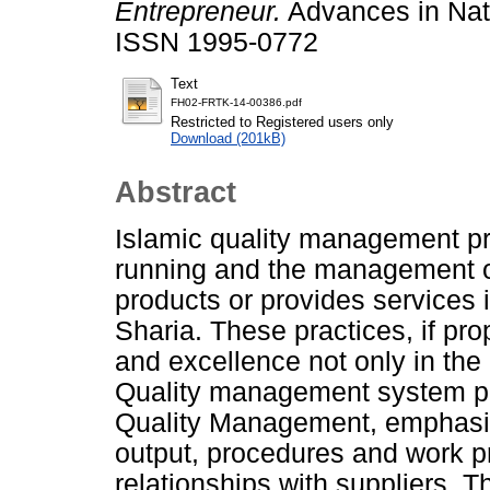
Entrepreneur.
Advances in Natu
ISSN 1995-0772
Text
FH02-FRTK-14-00386.pdf
Restricted to Registered users only
Download (201kB)
Abstract
Islamic quality management pr
running and the management o
products or provides services 
Sharia. These practices, if pr
and excellence not only in the 
Quality management system pi
Quality Management, emphasize
output, procedures and work p
relationships with suppliers. T