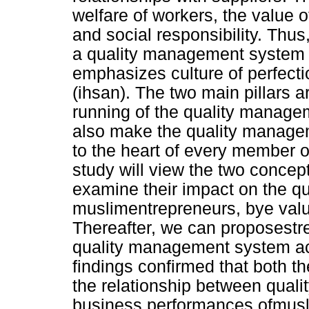
welfare of workers, the value of
and social responsibility. Thu
a quality management system 
emphasizes culture of perfecti
(ihsan). The two main pillars 
running of the quality manage
also make the quality manag
to the heart of every member of
study will view the two concept
examine their impact on the q
muslimentrepreneurs, bye valu
Thereafter, we can proposestr
quality management system acc
findings confirmed that both th
the relationship between qual
business performances ofmusl