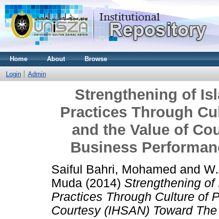
Home
About
Browse
Login
Admin
Strengthening of I
Practices Through Cul
and the Value of Co
Business Performan
Saiful Bahri, Mohamed
and
W.
Muda
(2014)
Strengthening of
Practices Through Culture of 
Courtesy (IHSAN) Toward The