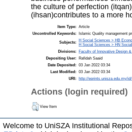
the culture of perfection (itqa
(ihsan)contributes to a more h
Item Type:
Article
Uncontrolled Keywords:
Islamic Quality management prac
H Social Sciences > HB Econ
Subjects:
H Social Sciences > HN Social 
Divisions:
Faculty of Innovative Design 
Depositing User:
Rafidah Saaid
Date Deposited:
03 Jan 2022 03:34
Last Modified:
03 Jan 2022 03:34
URI:
http://eprints.unisza.edu.my/id
Actions (login required)
View Item
Welcome to UniSZA Institutional Repos