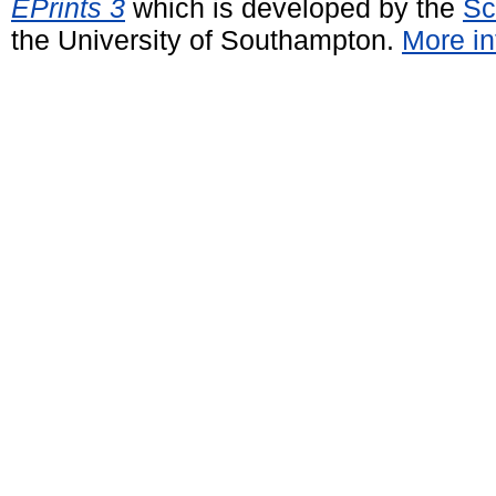
EPrints 3
which is developed by the
Sc
the University of Southampton.
More in