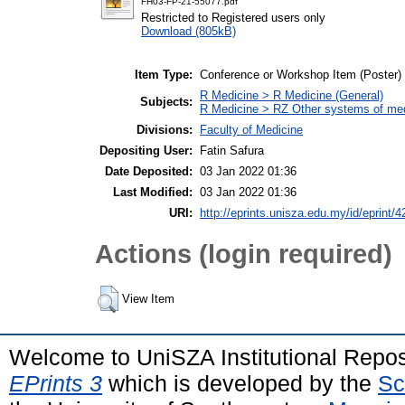
FH03-FP-21-55077.pdf
Restricted to Registered users only
Download (805kB)
Item Type:
Conference or Workshop Item (Poster)
R Medicine > R Medicine (General)
Subjects:
R Medicine > RZ Other systems of me
Divisions:
Faculty of Medicine
Depositing User:
Fatin Safura
Date Deposited:
03 Jan 2022 01:36
Last Modified:
03 Jan 2022 01:36
URI:
http://eprints.unisza.edu.my/id/eprint/4
Actions (login required)
View Item
Welcome to UniSZA Institutional Repos
EPrints 3
which is developed by the
Sc