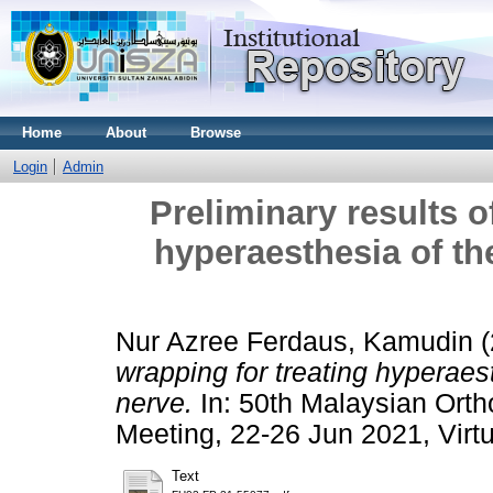
Home
About
Browse
Login
Admin
Preliminary results o
hyperaesthesia of the
Nur Azree Ferdaus, Kamudin
(
wrapping for treating hyperaest
nerve.
In: 50th Malaysian Orth
Meeting, 22-26 Jun 2021, Virt
Text