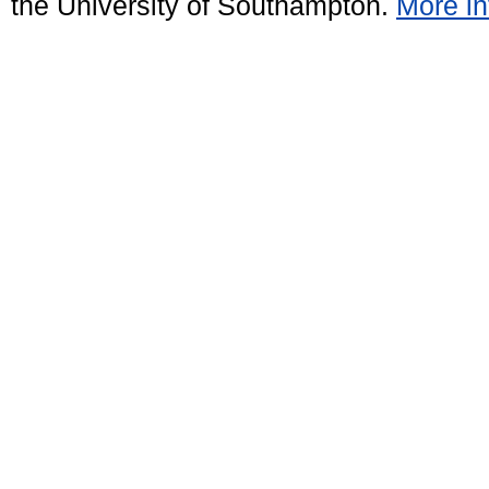
the University of Southampton.
More in