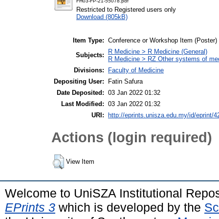
FH03-FP-21-55078.pdf
Restricted to Registered users only
Download (805kB)
Item Type:
Conference or Workshop Item (Poster)
R Medicine > R Medicine (General)
Subjects:
R Medicine > RZ Other systems of me
Divisions:
Faculty of Medicine
Depositing User:
Fatin Safura
Date Deposited:
03 Jan 2022 01:32
Last Modified:
03 Jan 2022 01:32
URI:
http://eprints.unisza.edu.my/id/eprint/4
Actions (login required)
View Item
Welcome to UniSZA Institutional Repos
EPrints 3
which is developed by the
Sc