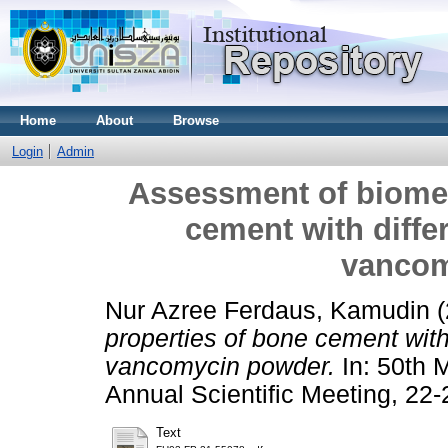
Home
About
Browse
Login
Admin
Assessment of biomec
cement with diffe
vancom
Nur Azree Ferdaus, Kamudin
(
properties of bone cement with
vancomycin powder.
In: 50th 
Annual Scientific Meeting, 22-
Text