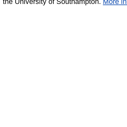
the University of Southampton.
More in