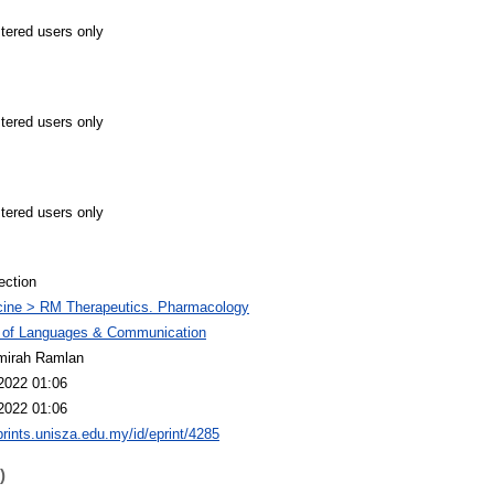
stered users only
stered users only
stered users only
ection
cine > RM Therapeutics. Pharmacology
y of Languages & Communication
mirah Ramlan
2022 01:06
2022 01:06
eprints.unisza.edu.my/id/eprint/4285
)