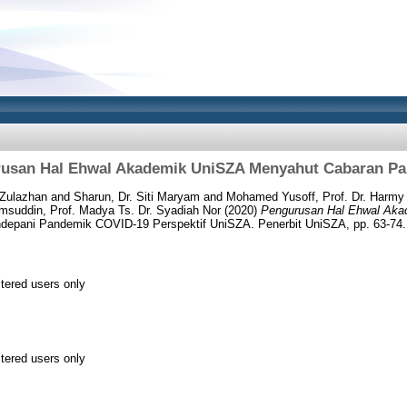
usan Hal Ehwal Akademik UniSZA Menyahut Cabaran P
 Zulazhan
and
Sharun, Dr. Siti Maryam
and
Mohamed Yusoff, Prof. Dr. Harmy
suddin, Prof. Madya Ts. Dr. Syadiah Nor
(2020)
Pengurusan Hal Ehwal Ak
depani Pandemik COVID-19 Perspektif UniSZA. Penerbit UniSZA, pp. 63-7
stered users only
stered users only