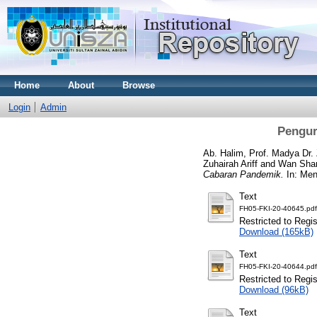
Home
About
Browse
Login
Admin
Pengur
Ab. Halim, Prof. Madya Dr.
Zuhairah Ariff
and
Wan Sham
Cabaran Pandemik.
In: Men
Text
FH05-FKI-20-40645.pdf
Restricted to Regi
Download (165kB)
Text
FH05-FKI-20-40644.pdf
Restricted to Regi
Download (96kB)
Text