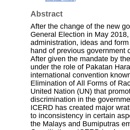
Abstract
After the change of the new g
General Election in May 2018, 
administration, ideas and form 
hand of previous government c
After given the mandate by th
under the role of Pakatan Hara
international convention known
Elimination of All Forms of Ra
United Nation (UN) that promote
discrimination in the governmen
ICERD has created major wrat
to inconsistency in certain aspe
the Malays and Bumiputras emb