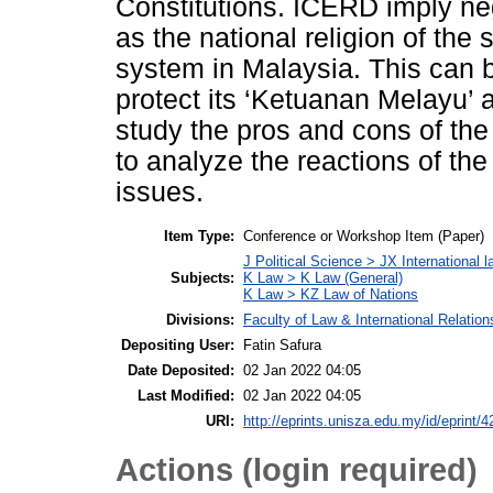
Constitutions. ICERD imply neg
as the national religion of the
system in Malaysia. This can b
protect its ‘Ketuanan Melayu’ a
study the pros and cons of th
to analyze the reactions of t
issues.
Item Type:
Conference or Workshop Item (Paper)
J Political Science > JX International l
Subjects:
K Law > K Law (General)
K Law > KZ Law of Nations
Divisions:
Faculty of Law & International Relation
Depositing User:
Fatin Safura
Date Deposited:
02 Jan 2022 04:05
Last Modified:
02 Jan 2022 04:05
URI:
http://eprints.unisza.edu.my/id/eprint/4
Actions (login required)