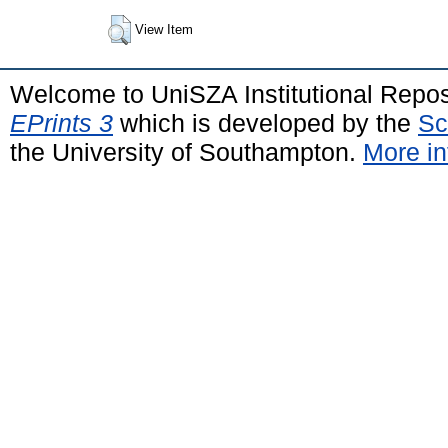
View Item
Welcome to UniSZA Institutional Repos
EPrints 3
which is developed by the
Sc
the University of Southampton.
More in