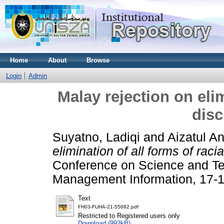
Home
About
Browse
Login
Admin
Malay rejection on elim
disc
Suyatno, Ladiqi
and
Aizatul An
elimination of all forms of racia
Conference on Science and Te
Management Information, 17-18
Text
FH03-FUHA-21-55682.pdf
Restricted to Registered users only
Download (993kB)