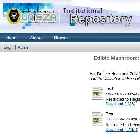
Home
About
Browse
Login
Admin
Edible Mushroom: N
Ho, Dr. Lee Hoon
and
Zulki
and Its Utilisation in Food
Text
FH05-FBIM-20-38025.p
Restricted to Regi
Download (1MB)
Text
FH05-FBIM-20-38029.p
Restricted to Regi
Download (121kB)