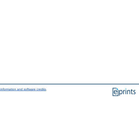
information and software credits
.