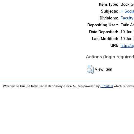
Item Type:
Book S
Subjects:
H Socia
Divisions:
Faculty
Depositing User:
Fatin A
Date Deposited:
10 Jan 
Last Modified:
10 Jan 
URI:
http://
Actions (login required
View Item
Welcome to UniSZA Institutional Repository (UniSZA-IR) is powered by
EPrints 3
which is deve