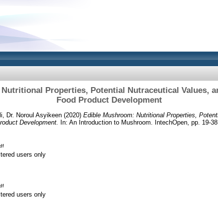
utritional Properties, Potential Nutraceutical Values, and
Food Product Development
fli, Dr. Noroul Asyikeen
(2020)
Edible Mushroom: Nutritional Properties, Potent
 Product Development.
In: An Introduction to Mushroom. IntechOpen, pp. 19-3
df
stered users only
df
stered users only