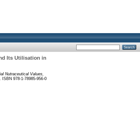
 Its Utilisation in
ial Nutraceutical Values,
8. ISBN 978-1-78985-956-0