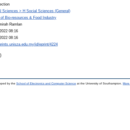
ection
l Sciences > H Social Sciences (General)
 of Bio-resources & Food Industry
mirah Ramlan
2022 08:16
2022 08:16
eprints.unisza.edu.my/id/eprint/4224
)
loped by the
School of Electronics and Computer Science
at the University of Southampton.
More 