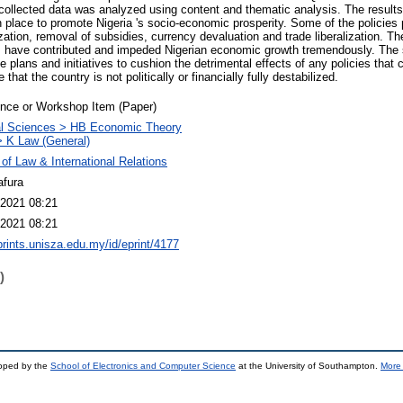
collected data was analyzed using content and thematic analysis. The results i
n place to promote Nigeria 's socio-economic prosperity. Some of the policies
ization, removal of subsidies, currency devaluation and trade liberalization. T
es have contributed and impeded Nigerian economic growth tremendously. The 
plans and initiatives to cushion the detrimental effects of any policies that ca
 that the country is not politically or financially fully destabilized.
nce or Workshop Item (Paper)
al Sciences > HB Economic Theory
 K Law (General)
 of Law & International Relations
afura
2021 08:21
2021 08:21
eprints.unisza.edu.my/id/eprint/4177
)
loped by the
School of Electronics and Computer Science
at the University of Southampton.
More 