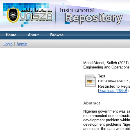
Home
About
Browse
Login
Admin
Mohd Afandi, Salleh
(2021)
Engineering and Operations
Text
FH03-FUHA-21-56557.p
Restricted to Regi
Download (264kB)
Abstract
Nigerian government was see
recommended some structura
development problem within 
development problems Nigeri
approach, the data were obt