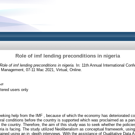
Role of imf lending preconditions in nigeria
Role of imf lending preconditions in nigeria.
In: 11th Annual International Conf
 Management, 07-11 Mac 2021, Virtual, Online.
df
stered users only
king help from the IMF , because of which the economy has deteriorated cons
l conditions before the country is supported which was proclaimed as a pana
the country. Therefore, the aim of this study was to seek whether the policies
a is facing. The study utilized Neoliberalism as conceptual framework, using 
ained using an in -depth interviews. With the assistance of Qualitative Data 