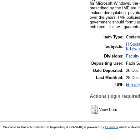
for Microsoft Windows, the 
prescribed by the IMF are i
include deregulation, privat
over the years, IMF polici
government should formulate 
enforced. This will guarantee
Item Type:
Confere
H Soci
Subjects:
K Law >
Divisions:
Faculty
Depositing User:
Fatin S
Date Deposited:
28 Dec 
Last Modified:
28 Dec 
URI:
http://
Actions (login required
View Item
Welcome to UniSZA Institutional Repository (UniSZA-IR) is powered by
EPrints 3
which is deve