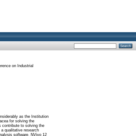
erence on Industrial
iderably as the Institution
cea for solving the
 contribute to solving the
a qualitative research
Analysis software, NVivo 12