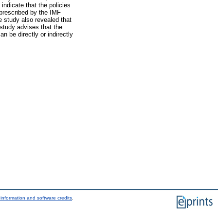
ndicate that the policies
 prescribed by the IMF
he study also revealed that
study advises that the
n be directly or indirectly
information and software credits
.