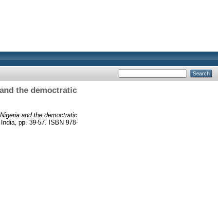
 and the democtratic
Nigeria and the democtratic
ia, pp. 39-57. ISBN 978-