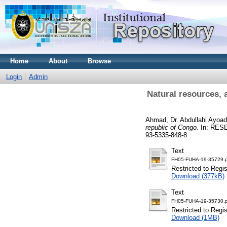
Home
About
Browse
Login
Admin
Natural resources, 
Ahmad, Dr. Abdullahi Ayoa
republic of Congo.
In: RESE
93-5335-848-8
Text
FH05-FUHA-19-35729.p
Restricted to Regi
Download (377kB)
Text
FH05-FUHA-19-35730.p
Restricted to Regi
Download (1MB)