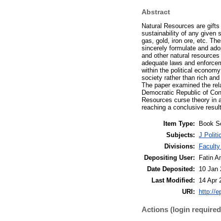
Abstract
Natural Resources are gifts
sustainability of any given 
gas, gold, iron ore, etc. Th
sincerely formulate and adop
and other natural resources 
adequate laws and enforceme
within the political econom
society rather than rich and
The paper examined the rela
Democratic Republic of Cong
Resources curse theory in 
reaching a conclusive result
Item Type:
Book S
Subjects:
J Polit
Divisions:
Faculty
Depositing User:
Fatin A
Date Deposited:
10 Jan 
Last Modified:
14 Apr 
URI:
http://
Actions (login required