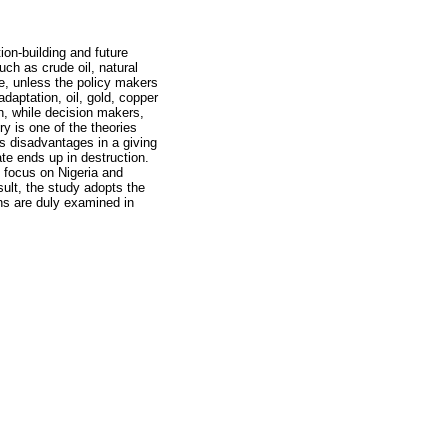
ion-building and future
uch as crude oil, natural
ife, unless the policy makers
daptation, oil, gold, copper
on, while decision makers,
y is one of the theories
us disadvantages in a giving
ate ends up in destruction.
o focus on Nigeria and
sult, the study adopts the
ns are duly examined in