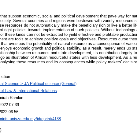
 that support economic, social and political development that pave way for nat
society. Several countries and regions were bestowed with variety resources s
ese resources do not automatically make the beneficiary rich or live a better l
t right policies towards implementation of such policies. Without technology a
of these kinds can not be extracted to yield effective and profitable producti
nt are tools to achieve positive goals and objectives. Resources curse theor
y that oversees the potentiality of natural resource as a consequence of vario
 enjoys economic growth and political stability, as a result, merely ends up st
tionship between resources and state development, its contribution largely t
o as illustration of African resourceful states with less development. As a re
analysing these resources and its consequences while policy makers’ decisio
.
ection
ical Science > JA Political science (General)
 of Law & International Relations
mirah Ramlan
2022 07:39
2022 06:56
eprints.unisza.edu.my/id/eprint/4138
)