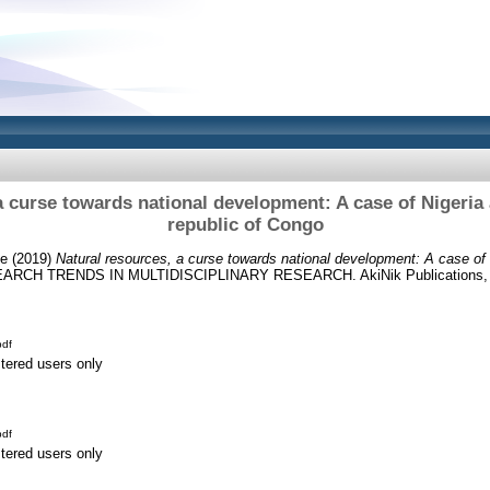
a curse towards national development: A case of Nigeria
republic of Congo
de
(2019)
Natural resources, a curse towards national development: A case of 
ARCH TRENDS IN MULTIDISCIPLINARY RESEARCH. AkiNik Publications, Ind
df
stered users only
df
stered users only