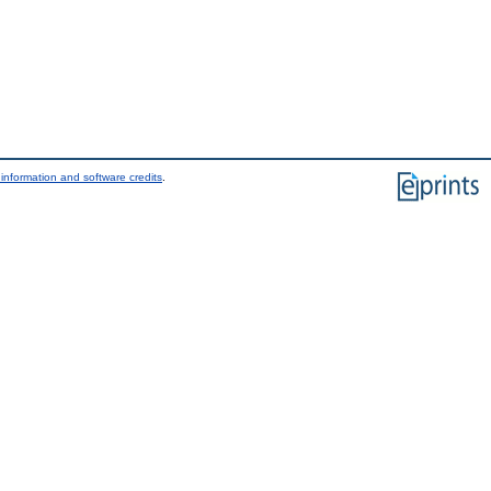
information and software credits
.