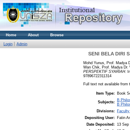
Home
About
Browse
Login
Admin
SENI BELA DIRI
Mohd Yunus, Prof. Madya D
Wan Chik, Prof. Madya Dr
PERSPEKTIF SYARIAH.
I
97896722311314
Full text not available from 
Item Type:
Book S
B Philo
Subjects:
B Philo
Divisions:
Faculty
Depositing User:
Fatin A
Date Deposited:
13 Sep 