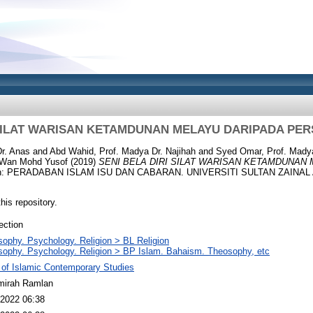
 SILAT WARISAN KETAMDUNAN MELAYU DARIPADA PER
r. Anas
and
Abd Wahid, Prof. Madya Dr. Najihah
and
Syed Omar, Prof. Madya
. Wan Mohd Yusof
(2019)
SENI BELA DIRI SILAT WARISAN KETAMDUNAN
n: PERADABAN ISLAM ISU DAN CABARAN. UNIVERSITI SULTAN ZAINAL 
this repository.
ection
sophy. Psychology. Religion > BL Religion
sophy. Psychology. Religion > BP Islam. Bahaism. Theosophy, etc
 of Islamic Contemporary Studies
mirah Ramlan
2022 06:38