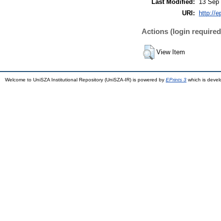
Last Modified:
13 Sep 
URI:
http://
Actions (login required
View Item
Welcome to UniSZA Institutional Repository (UniSZA-IR) is powered by
EPrints 3
which is deve