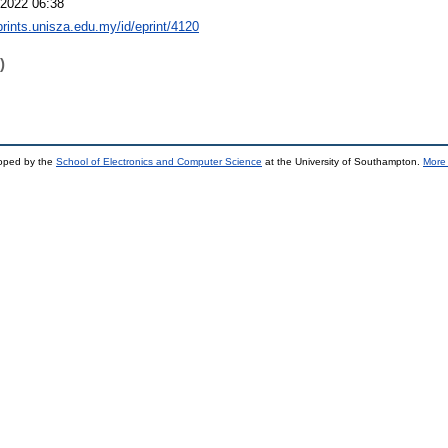
2022 06:38
eprints.unisza.edu.my/id/eprint/4120
)
loped by the
School of Electronics and Computer Science
at the University of Southampton.
More 