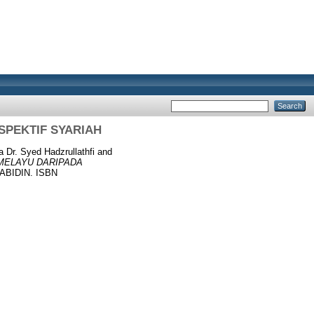
SPEKTIF SYARIAH
 Dr. Syed Hadzrullathfi
and
 MELAYU DARIPADA
ABIDIN. ISBN