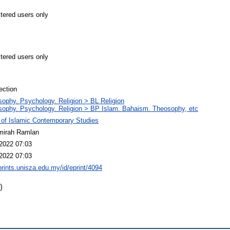
stered users only
stered users only
ection
sophy. Psychology. Religion > BL Religion
sophy. Psychology. Religion > BP Islam. Bahaism. Theosophy, etc
 of Islamic Contemporary Studies
mirah Ramlan
2022 07:03
2022 07:03
eprints.unisza.edu.my/id/eprint/4094
)