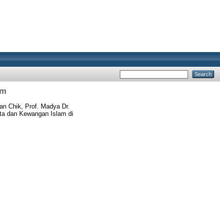
am
n Chik, Prof. Madya Dr.
rta dan Kewangan Islam di