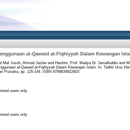
enggunaan al-Qawaid al-Fiqhiyyah Dalam Kewangan Isl
nd
Mat Jusoh, Ahmad Jazlan
and
Hashim, Prof. Madya Dr. Jamalluddin
and
Wa
nggunaan al-Qawaid al-Fiqhiyyah Dalam Kewangan Islam.
In: Tadbir Urus Ha
an Pustaka, pp. 125-144. ISBN 9789834922603
stered users only
stered users only