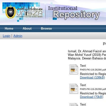
Home
About
Browse
Login
Admin
P
Ismail, Dr. Ahmad Faizol
a
Wan Mohd Yusof
(2019)
Pe
Malaysia. Dewan Bahasa d
Text
FH05-FKI-19-26266.pdf
Restricted to Regi
Download (108kB)
Text
FH05-FKI-19-26268.pdf
Restricted to Regi
Download (70kB)
Text