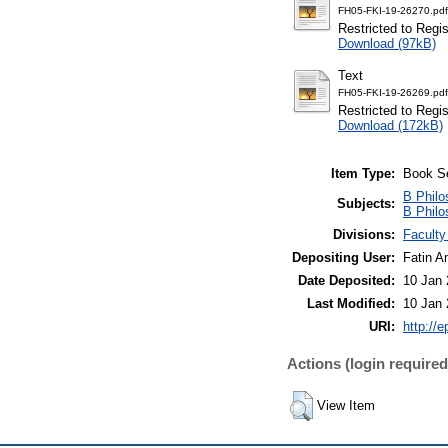
FH05-FKI-19-26270.pdf
Restricted to Regi
Download (97kB)
Text
FH05-FKI-19-26269.pdf
Restricted to Regi
Download (172kB)
Item Type:
Book S
B Philo
Subjects:
B Philo
Divisions:
Faculty
Depositing User:
Fatin A
Date Deposited:
10 Jan 
Last Modified:
10 Jan 
URI:
http://
Actions (login required
View Item