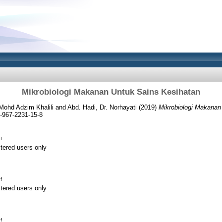
Mikrobiologi Makanan Untuk Sains Kesihatan
 Mohd Adzim Khalili
and
Abd. Hadi, Dr. Norhayati
(2019)
Mikrobiologi Makanan
-967-2231-15-8
f
stered users only
f
stered users only
f