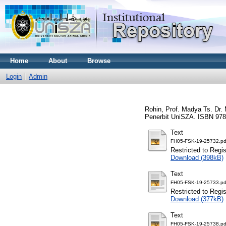
Home
About
Browse
Login
Admin
Rohin, Prof. Madya Ts. Dr.
Penerbit UniSZA. ISBN 978
Text
FH05-FSK-19-25732.pd
Restricted to Regi
Download (398kB)
Text
FH05-FSK-19-25733.pd
Restricted to Regi
Download (377kB)
Text
FH05-FSK-19-25738.pd