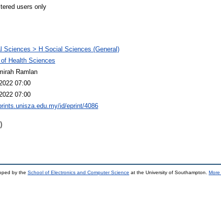
stered users only
l Sciences > H Social Sciences (General)
 of Health Sciences
mirah Ramlan
2022 07:00
2022 07:00
eprints.unisza.edu.my/id/eprint/4086
)
loped by the
School of Electronics and Computer Science
at the University of Southampton.
More 