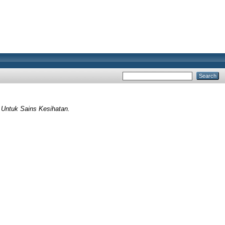
 Untuk Sains Kesihatan.