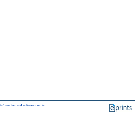
information and software credits
.