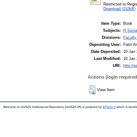
Restricted to Regi
Download (152kB)
Item Type:
Book
Subjects:
H Socia
Divisions:
Faculty
Depositing User:
Fatin A
Date Deposited:
10 Jan 
Last Modified:
10 Jan 
URI:
http://
Actions (login required
View Item
Welcome to UniSZA Institutional Repository (UniSZA-IR) is powered by
EPrints 3
which is deve