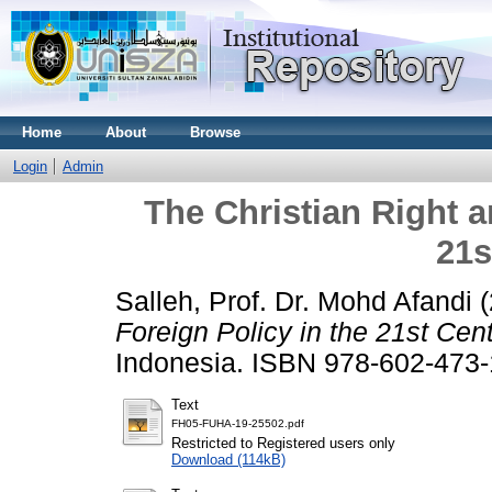
Home
About
Browse
Login
Admin
The Christian Right a
21s
Salleh, Prof. Dr. Mohd Afandi
(
Foreign Policy in the 21st Cent
Indonesia. ISBN 978-602-473-
Text
FH05-FUHA-19-25502.pdf
Restricted to Registered users only
Download (114kB)