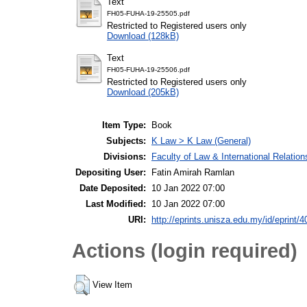
Text
FH05-FUHA-19-25505.pdf
Restricted to Registered users only
Download (128kB)
Text
FH05-FUHA-19-25506.pdf
Restricted to Registered users only
Download (205kB)
Item Type:
Book
Subjects:
K Law > K Law (General)
Divisions:
Faculty of Law & International Relation
Depositing User:
Fatin Amirah Ramlan
Date Deposited:
10 Jan 2022 07:00
Last Modified:
10 Jan 2022 07:00
URI:
http://eprints.unisza.edu.my/id/eprint/4
Actions (login required)
View Item