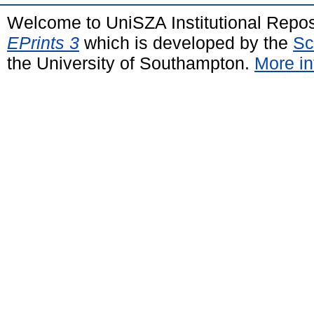
Welcome to UniSZA Institutional Repos
EPrints 3
which is developed by the
Sc
the University of Southampton.
More in