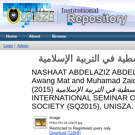
Home
About
Browse
Login
Admin
نحو صياغة معاصرة للنظري
NASHAAT ABDELAZIZ ABDE
Awang Mat
and
Muhamad Zaid
(2015)
INTERNATIONAL SEMINAR 
SOCIETY (SQ2015), UNISZA.
Image
FH03-FKI-18-14976.jpg
Restricted to Registered users only
Download (116kB)