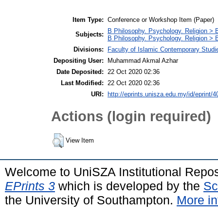
Item Type:
Conference or Workshop Item (Paper)
B Philosophy. Psychology. Religion >
Subjects:
B Philosophy. Psychology. Religion > 
Divisions:
Faculty of Islamic Contemporary Studi
Depositing User:
Muhammad Akmal Azhar
Date Deposited:
22 Oct 2020 02:36
Last Modified:
22 Oct 2020 02:36
URI:
http://eprints.unisza.edu.my/id/eprint/4
Actions (login required)
View Item
Welcome to UniSZA Institutional Repos
EPrints 3
which is developed by the
Sc
the University of Southampton.
More in